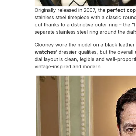
Originally released in 2007, the
perfect cop
stainless steel timepiece with a classic roun
out thanks to a distinctive outer ring – the
separate stainless steel ring around the dial’
Clooney wore the model on a black leather
watches
’ dressier qualities, but the overal
dial layout is clean, legible and well-propo
vintage-inspired and modern.