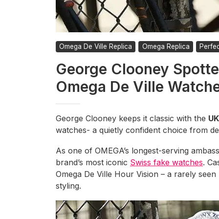
Omega De Ville Replica
Omega Replica
Perfe
George Clooney Spotte
Omega De Ville Watch
George Clooney keeps it classic with the
UK
watches- a quietly confident choice from de
As one of OMEGA’s longest-serving ambass
brand’s most iconic
Swiss fake watches
. Ca
Omega De Ville Hour Vision – a rarely seen 
styling.