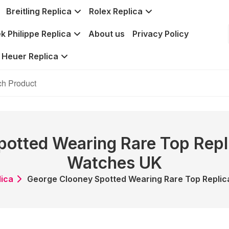
Breitling Replica
Rolex Replica
k Philippe Replica
About us
Privacy Policy
 Heuer Replica
otted Wearing Rare Top Repl
Watches UK
lica
George Clooney Spotted Wearing Rare Top Replic