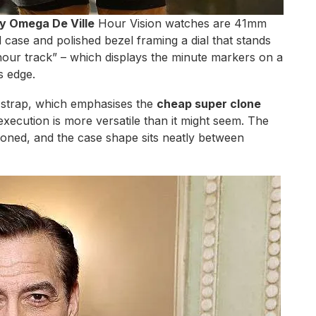
y Omega De Ville
Hour Vision watches are 41mm
d case and polished bezel framing a dial that stands
 “hour track” – which displays the minute markers on a
s edge.
 strap, which emphasises the
cheap super clone
l execution is more versatile than it might seem. The
rtioned, and the case shape sits neatly between