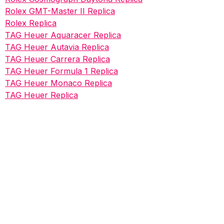
Rolex GMT-Master II Replica
Rolex Replica
TAG Heuer Aquaracer Replica
TAG Heuer Autavia Replica
TAG Heuer Carrera Replica
TAG Heuer Formula 1 Replica
TAG Heuer Monaco Replica
TAG Heuer Replica