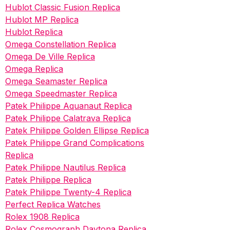
Hublot Classic Fusion Replica
Hublot MP Replica
Hublot Replica
Omega Constellation Replica
Omega De Ville Replica
Omega Replica
Omega Seamaster Replica
Omega Speedmaster Replica
Patek Philippe Aquanaut Replica
Patek Philippe Calatrava Replica
Patek Philippe Golden Ellipse Replica
Patek Philippe Grand Complications
Replica
Patek Philippe Nautilus Replica
Patek Philippe Replica
Patek Philippe Twenty-4 Replica
Perfect Replica Watches
Rolex 1908 Replica
Rolex Cosmograph Daytona Replica