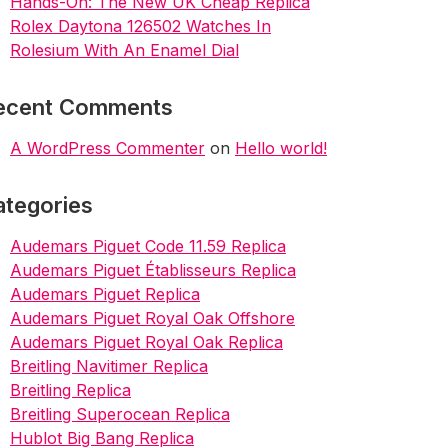
Hands-On: The New UK Cheap Replica
Rolex Daytona 126502 Watches In
Rolesium With An Enamel Dial
ecent Comments
A WordPress Commenter
on
Hello world!
ategories
Audemars Piguet Code 11.59 Replica
Audemars Piguet Établisseurs Replica
Audemars Piguet Replica
Audemars Piguet Royal Oak Offshore
Audemars Piguet Royal Oak Replica
Breitling Navitimer Replica
Breitling Replica
Breitling Superocean Replica
Hublot Big Bang Replica