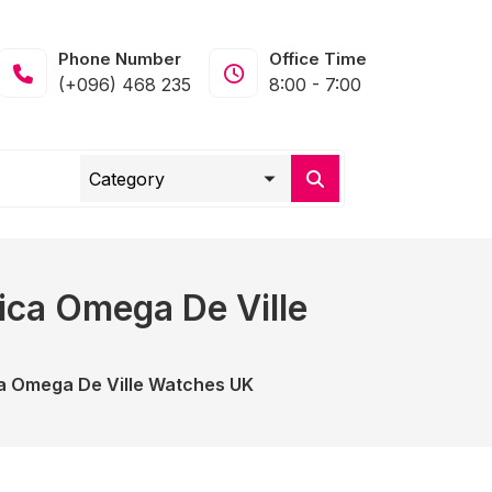
Phone Number
Office Time
(+096) 468 235
8:00 - 7:00
ica Omega De Ville
a Omega De Ville Watches UK