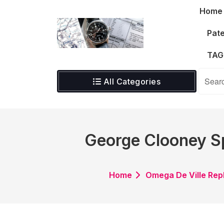
Skip
Home
to
content
Pate
TAG
All Categories
George Clooney Sp
Home
Omega De Ville Rep