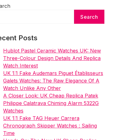
arch
Search
ecent Posts
Hublot Pastel Ceramic Watches UK: New
Three-Colour Design Details And Replica
Watch Interest
UK 1:1 Fake Audemars Piguet Établisseurs
Galets Watches: The Raw Elegance Of A
Watch Unlike Any Other
A Closer Look: UK Cheap Replica Patek
Philippe Calatrava Chiming Alarm 5322G
Watches
UK 1:1 Fake TAG Heuer Carrera
Chronograph Skipper Watches : Sailing
Time