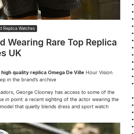
ct Replica Watches
d Wearing Rare Top Replica
es UK
 high quality replica Omega De Ville
Hour Vision
ep in the brand’s archive
adors, George Clooney has access to some of the
se in point: a recent sighting of the actor wearing the
model that quietly blends dress and sport watch