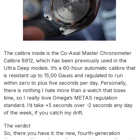
The calibre inside is the Co-Axial Master Chronometer
Calibre 8912, which has been previously used in the
Ultra Deep models. It’s a 60-hour automatic calibre that
is resistant up to 15,00 Gauss and regulated to run
within zero to plus five seconds per day. Personally,
there is nothing I hate more than a watch that loses
time, so I really love Omega’s METAS regulation
standard. I’d take +5 seconds over -2 seconds any day
of the week, if you catch my drift.
The verdict
So, there you have it: the new, fourth-generation