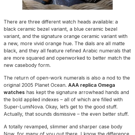
There are three different watch heads available: a
black ceramic bezel variant, a blue ceramic bezel
variant, and the signature orange ceramic variant with
a new, more vivid orange hue. The dials are all matte
black, and they all feature refined Arabic numerals that
are more squared and openworked to better match the
new casebody form.
The return of open-work numerals is also a nod to the
original 2005 Planet Ocean.
AAA replica Omega
watches
has kept the signature arrowhead hands and
the bold applied indexes – all of which are filled with
Super-LumiNova. Okay, let’s get to the good stuff.
Actually, that sounds dismissive – the even better stuff.
A totally revamped, slimmer and sharper case body
Now, for many of you out there, I know the difference