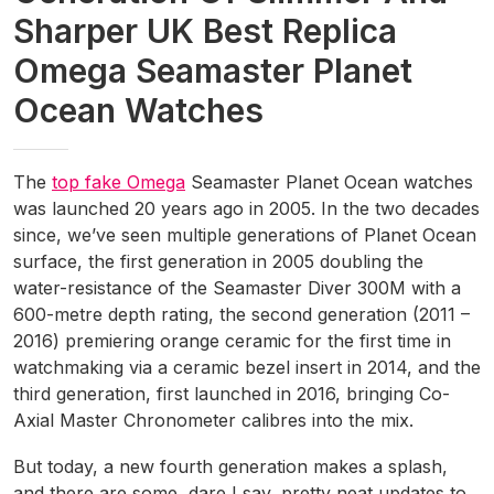
Sharper UK Best Replica
Omega Seamaster Planet
Ocean Watches
The
top fake Omega
Seamaster Planet Ocean watches
was launched 20 years ago in 2005. In the two decades
since, we’ve seen multiple generations of Planet Ocean
surface, the first generation in 2005 doubling the
water-resistance of the Seamaster Diver 300M with a
600-metre depth rating, the second generation (2011 –
2016) premiering orange ceramic for the first time in
watchmaking via a ceramic bezel insert in 2014, and the
third generation, first launched in 2016, bringing Co-
Axial Master Chronometer calibres into the mix.
But today, a new fourth generation makes a splash,
and there are some, dare I say, pretty neat updates to