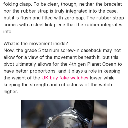
folding clasp. To be clear, though, neither the bracelet
nor the rubber strap is truly integrated into the case,
but it is flush and fitted with zero gap. The rubber strap
comes with a steel link piece that the rubber integrates
into.
What is the movement inside?
Now, the grade 5 titanium screw-in caseback may not
allow for a view of the movement beneath it, but this
pivot ultimately allows for the 4th gen Planet Ocean to
have better proportions, and it plays a role in keeping
the weight of the
UK buy fake watches
lower while
keeping the strength and robustness of the watch
higher.