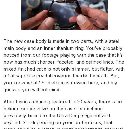
The new case body is made in two parts, with a steel
main body and an inner titanium ring. You’ve probably
noticed from our footage playing with the case that it’s
now has much sharper, faceted, and defined lines. The
mixed-finished case is not only slimmer, but flatter, with
a flat sapphire crystal covering the dial beneath. But,
you know what? Something is missing here, and my
guess is you will not mind.
After being a defining feature for 20 years, there is no
helium escape valve on the case – something
previously limited to the Ultra Deep segment and
beyond. So, depending on your preferences, that