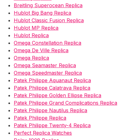
Breitling Superocean Replica
Hublot Big Bang Replica
Hublot Classic Fusion Replica
Hublot MP Replica
Hublot Replica
Omega Constellation Replica
Omega De Ville Replica
Omega Replica
Omega Seamaster Replica
Omega Speedmaster Replica
Patek Philippe Aquanaut Replica
Patek Philippe Calatrava Replica
Patek Philippe Golden Ellipse Replica
Patek Philippe Grand Complications Replica
Patek Philippe Nautilus Replica
Patek Philippe Replica
Patek Philippe Twenty-4 Replica
Perfect Replica Watches