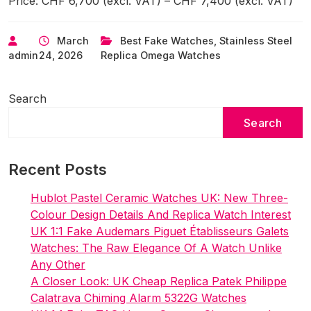
Price: CHF 6,700 (excl. VAT) – CHF 7,400 (excl. VAT)
March
Best Fake Watches
,
Stainless Steel
admin
24, 2026
Replica Omega Watches
Search
Search
Recent Posts
Hublot Pastel Ceramic Watches UK: New Three-
Colour Design Details And Replica Watch Interest
UK 1:1 Fake Audemars Piguet Établisseurs Galets
Watches: The Raw Elegance Of A Watch Unlike
Any Other
A Closer Look: UK Cheap Replica Patek Philippe
Calatrava Chiming Alarm 5322G Watches