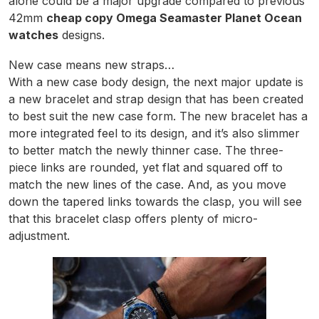
alone could be a major upgrade compared to previous
42mm
cheap copy Omega Seamaster Planet Ocean
watches
designs.
New case means new straps…
With a new case body design, the next major update is
a new bracelet and strap design that has been created
to best suit the new case form. The new bracelet has a
more integrated feel to its design, and it’s also slimmer
to better match the newly thinner case. The three-
piece links are rounded, yet flat and squared off to
match the new lines of the case. And, as you move
down the tapered links towards the clasp, you will see
that this bracelet clasp offers plenty of micro-
adjustment.