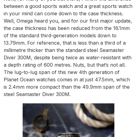
between a good sports watch and a great sports watch
in your mind can come down to the case thickness.
Well, Omega heard you, and for our first major update,
the case thickness has been reduced from the 16.1mm
of the standard third-generation models down to
13.79mm. For reference, that is less than a third of a
millimetre thicker than the standard steel Seamaster
Diver 300M, despite being twice as water-resistant with
a depth rating of 600 metres. Nuts, but that’s not all.
The lug-to-lug span of this new 4th generation of
Planet Ocean watches comes in at just 47.5mm, which
is 2.4mm more compact than the 49.9mm span of the
steel Seamaster Diver 300M.