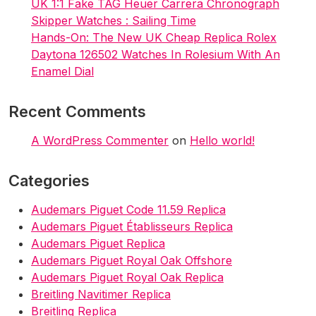
UK 1:1 Fake TAG Heuer Carrera Chronograph
Skipper Watches : Sailing Time
Hands-On: The New UK Cheap Replica Rolex
Daytona 126502 Watches In Rolesium With An
Enamel Dial
Recent Comments
A WordPress Commenter
on
Hello world!
Categories
Audemars Piguet Code 11.59 Replica
Audemars Piguet Établisseurs Replica
Audemars Piguet Replica
Audemars Piguet Royal Oak Offshore
Audemars Piguet Royal Oak Replica
Breitling Navitimer Replica
Breitling Replica