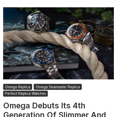
Omega Replica
Omega Seamaster Replica
Perfect Replica Watches
Omega Debuts Its 4th
Generation Of Slimmer And