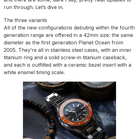
run through. Let’s dive in.
The three variants
All of the new configurations debuting within the fourth
generation range are offered in a 42mm size: the same
diameter as the first generation Planet Ocean from
2005. They’re all in stainless steel cases, with an inner
titanium ring and a solid screw-in titanium caseback,
and each is outfitted with a ceramic bezel insert with a
white enamel timing scale.