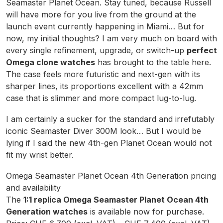
Seamaster Planet Ocean. Stay tuned, because Russell
will have more for you live from the ground at the
launch event currently happening in Miami… But for
now, my initial thoughts? I am very much on board with
every single refinement, upgrade, or switch-up
perfect
Omega clone watches
has brought to the table here.
The case feels more futuristic and next-gen with its
sharper lines, its proportions excellent with a 42mm
case that is slimmer and more compact lug-to-lug.
I am certainly a sucker for the standard and irrefutably
iconic Seamaster Diver 300M look… But I would be
lying if I said the new 4th-gen Planet Ocean would not
fit my wrist better.
Omega Seamaster Planet Ocean 4th Generation pricing
and availability
The
1:1 replica Omega Seamaster Planet Ocean 4th
Generation watches
is available now for purchase.