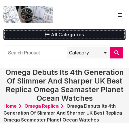
Skip
to
content
All Categories
Omega Debuts Its 4th Generation
Of Slimmer And Sharper UK Best
Replica Omega Seamaster Planet
Ocean Watches
Home
Omega Replica
Omega Debuts Its 4th
Generation Of Slimmer And Sharper UK Best Replica
Omega Seamaster Planet Ocean Watches