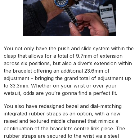
You not only have the push and slide system within the
clasp that allows for a total of 9.7mm of extension
across six positions, but also a diver’s extension within
the bracelet offering an additional 23.6mm of
adjustment – bringing the grand total of adjustment up
to 33.3mm. Whether on your wrist or over your
wetsuit, odds are you’re gonna find a perfect fit.
You also have redesigned bezel and dial-matching
integrated rubber straps as an option, with a new
raised and textured middle channel that mimics a
continuation of the bracelet’s centre link piece. The
rubber straps are secured to the wrist via a steel