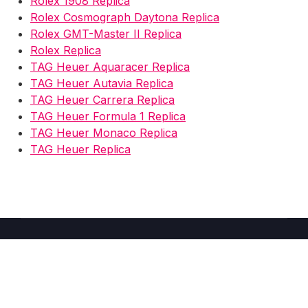
Rolex 1908 Replica
Rolex Cosmograph Daytona Replica
Rolex GMT-Master II Replica
Rolex Replica
TAG Heuer Aquaracer Replica
TAG Heuer Autavia Replica
TAG Heuer Carrera Replica
TAG Heuer Formula 1 Replica
TAG Heuer Monaco Replica
TAG Heuer Replica
Copyright © 2026 Fake Watches Store UK -
2025
–
Shoppy
theme by Britetechs