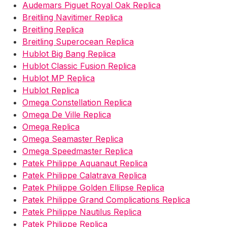
Audemars Piguet Royal Oak Replica
Breitling Navitimer Replica
Breitling Replica
Breitling Superocean Replica
Hublot Big Bang Replica
Hublot Classic Fusion Replica
Hublot MP Replica
Hublot Replica
Omega Constellation Replica
Omega De Ville Replica
Omega Replica
Omega Seamaster Replica
Omega Speedmaster Replica
Patek Philippe Aquanaut Replica
Patek Philippe Calatrava Replica
Patek Philippe Golden Ellipse Replica
Patek Philippe Grand Complications Replica
Patek Philippe Nautilus Replica
Patek Philippe Replica