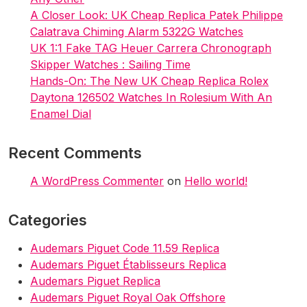
A Closer Look: UK Cheap Replica Patek Philippe
Calatrava Chiming Alarm 5322G Watches
UK 1:1 Fake TAG Heuer Carrera Chronograph
Skipper Watches : Sailing Time
Hands-On: The New UK Cheap Replica Rolex
Daytona 126502 Watches In Rolesium With An
Enamel Dial
Recent Comments
A WordPress Commenter
on
Hello world!
Categories
Audemars Piguet Code 11.59 Replica
Audemars Piguet Établisseurs Replica
Audemars Piguet Replica
Audemars Piguet Royal Oak Offshore