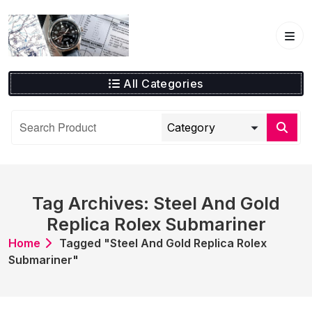
Skip
to
content
All Categories
Tag Archives: Steel And Gold
Replica Rolex Submariner
Home
Tagged "Steel And Gold Replica Rolex
Submariner"