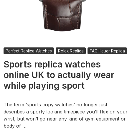
Perfect Replica Watches
Rolex Replica
TAG Heuer Replica
Sports replica watches
online UK to actually wear
while playing sport
The term ‘sports copy watches’ no longer just
describes a sporty looking timepiece you’ll flex on your
wrist, but won’t go near any kind of gym equipment or
body of …