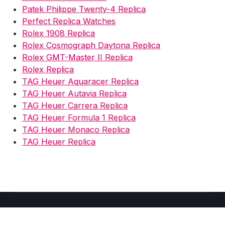
Patek Philippe Twenty-4 Replica
Perfect Replica Watches
Rolex 1908 Replica
Rolex Cosmograph Daytona Replica
Rolex GMT-Master II Replica
Rolex Replica
TAG Heuer Aquaracer Replica
TAG Heuer Autavia Replica
TAG Heuer Carrera Replica
TAG Heuer Formula 1 Replica
TAG Heuer Monaco Replica
TAG Heuer Replica