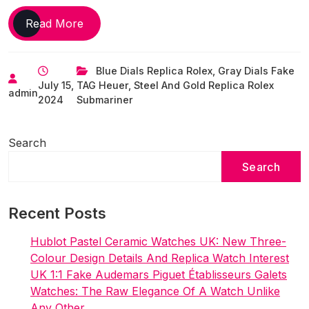
Sports
Read More
replica
watches
Blue Dials Replica Rolex
,
Gray Dials Fake
online
July 15,
TAG Heuer
,
Steel And Gold Replica Rolex
UK
admin
2024
Submariner
to
actually
wear
Search
while
Search
playing
sport
Recent Posts
Hublot Pastel Ceramic Watches UK: New Three-
Colour Design Details And Replica Watch Interest
UK 1:1 Fake Audemars Piguet Établisseurs Galets
Watches: The Raw Elegance Of A Watch Unlike
Any Other