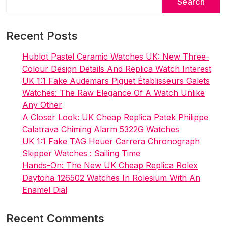
Search
Recent Posts
Hublot Pastel Ceramic Watches UK: New Three-
Colour Design Details And Replica Watch Interest
UK 1:1 Fake Audemars Piguet Établisseurs Galets
Watches: The Raw Elegance Of A Watch Unlike
Any Other
A Closer Look: UK Cheap Replica Patek Philippe
Calatrava Chiming Alarm 5322G Watches
UK 1:1 Fake TAG Heuer Carrera Chronograph
Skipper Watches : Sailing Time
Hands-On: The New UK Cheap Replica Rolex
Daytona 126502 Watches In Rolesium With An
Enamel Dial
Recent Comments