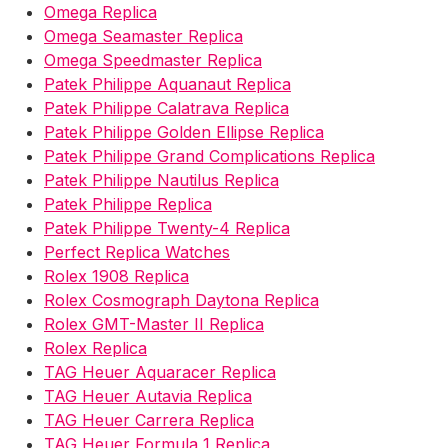
Omega Replica
Omega Seamaster Replica
Omega Speedmaster Replica
Patek Philippe Aquanaut Replica
Patek Philippe Calatrava Replica
Patek Philippe Golden Ellipse Replica
Patek Philippe Grand Complications Replica
Patek Philippe Nautilus Replica
Patek Philippe Replica
Patek Philippe Twenty-4 Replica
Perfect Replica Watches
Rolex 1908 Replica
Rolex Cosmograph Daytona Replica
Rolex GMT-Master II Replica
Rolex Replica
TAG Heuer Aquaracer Replica
TAG Heuer Autavia Replica
TAG Heuer Carrera Replica
TAG Heuer Formula 1 Replica