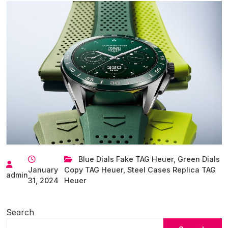
Blue Dials Fake TAG Heuer
,
Green Dials
January
Copy TAG Heuer
,
Steel Cases Replica TAG
admin
31, 2024
Heuer
Search