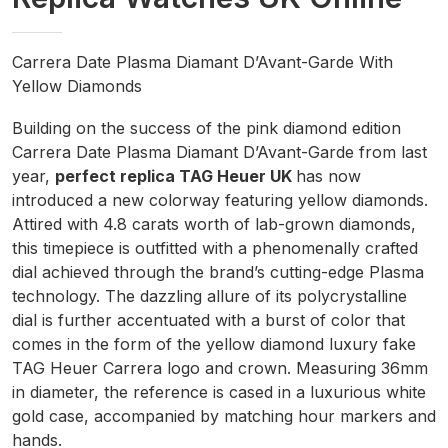
Carrera Date Plasma Diamant D’Avant-Garde With
Yellow Diamonds
Building on the success of the pink diamond edition
Carrera Date Plasma Diamant D’Avant-Garde from last
year,
perfect replica TAG Heuer UK
has now
introduced a new colorway featuring yellow diamonds.
Attired with 4.8 carats worth of lab-grown diamonds,
this timepiece is outfitted with a phenomenally crafted
dial achieved through the brand’s cutting-edge Plasma
technology. The dazzling allure of its polycrystalline
dial is further accentuated with a burst of color that
comes in the form of the yellow diamond luxury fake
TAG Heuer Carrera logo and crown. Measuring 36mm
in diameter, the reference is cased in a luxurious white
gold case, accompanied by matching hour markers and
hands.