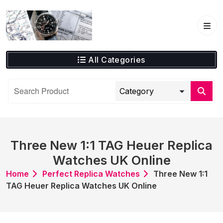
Skip
to
content
All Categories
Three New 1:1 TAG Heuer Replica
Watches UK Online
Home
Perfect Replica Watches
Three New 1:1
TAG Heuer Replica Watches UK Online