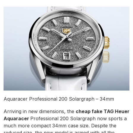
Aquaracer Professional 200 Solargraph – 34mm
Arriving in new dimensions, the
cheap fake TAG Heuer
Aquaracer
Professional 200 Solargraph now sports a
much more compact 34mm case size. Despite the
reduced size, the new model is armed with all the