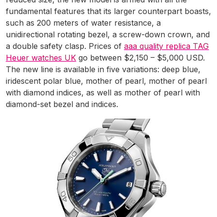
fundamental features that its larger counterpart boasts,
such as 200 meters of water resistance, a
unidirectional rotating bezel, a screw-down crown, and
a double safety clasp. Prices of
aaa quality replica TAG
Heuer watches UK
go between $2,150 – $5,000 USD.
The new line is available in five variations: deep blue,
iridescent polar blue, mother of pearl, mother of pearl
with diamond indices, as well as mother of pearl with
diamond-set bezel and indices.