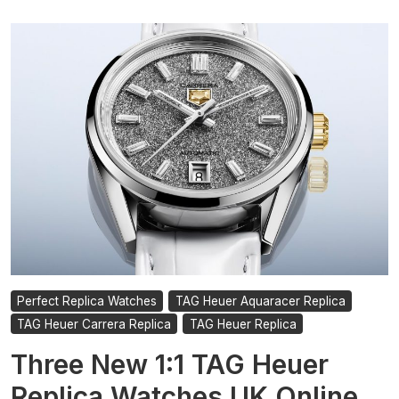
Perfect Replica Watches
TAG Heuer Aquaracer Replica
TAG Heuer Carrera Replica
TAG Heuer Replica
Three New 1:1 TAG Heuer
Replica Watches UK Online