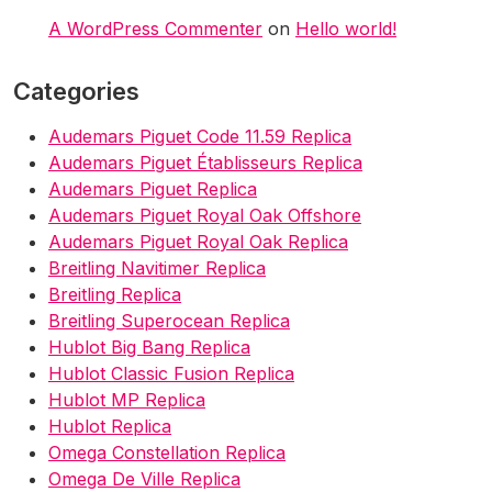
A WordPress Commenter
on
Hello world!
Categories
Audemars Piguet Code 11.59 Replica
Audemars Piguet Établisseurs Replica
Audemars Piguet Replica
Audemars Piguet Royal Oak Offshore
Audemars Piguet Royal Oak Replica
Breitling Navitimer Replica
Breitling Replica
Breitling Superocean Replica
Hublot Big Bang Replica
Hublot Classic Fusion Replica
Hublot MP Replica
Hublot Replica
Omega Constellation Replica
Omega De Ville Replica