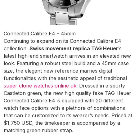
Connected Calibre E4 – 45mm
Continuing to expand on its Connected Calibre E4
collection,
Swiss movement replica TAG Heuer
’s
latest high-end smartwatch arrives in an elevated new
look. Featuring a robust steel build and a 45mm case
size, the elegant new reference marries digital
functionalities with the aesthetic appeal of traditional
super clone watches online uk
. Dressed in a sporty
Castleton green, the new high quality fake TAG Heuer
Connected Calibre E4 is equipped with 20 different
watch face options with a plethora of combinations
that can be customized to its wearer’s needs. Priced at
$1,750 USD, the timekeeper is accompanied by a
matching green rubber strap.