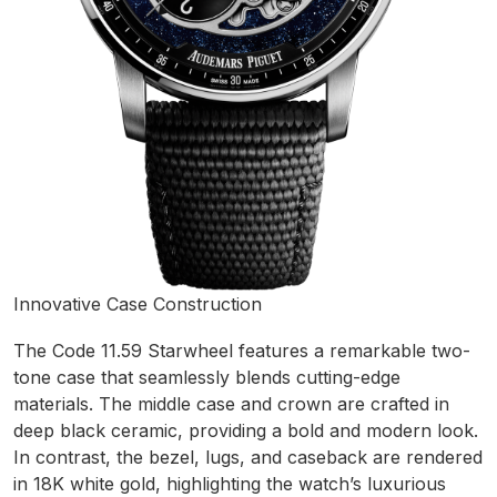
Innovative Case Construction
The Code 11.59 Starwheel features a remarkable two-
tone case that seamlessly blends cutting-edge
materials. The middle case and crown are crafted in
deep black ceramic, providing a bold and modern look.
In contrast, the bezel, lugs, and caseback are rendered
in 18K white gold, highlighting the watch’s luxurious