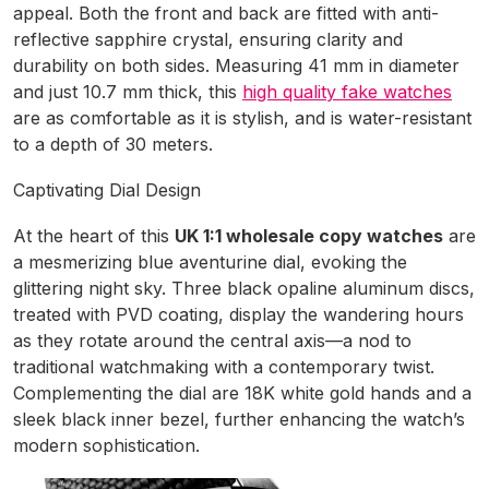
appeal. Both the front and back are fitted with anti-
reflective sapphire crystal, ensuring clarity and
durability on both sides. Measuring 41 mm in diameter
and just 10.7 mm thick, this
high quality fake watches
are as comfortable as it is stylish, and is water-resistant
to a depth of 30 meters.
Captivating Dial Design
At the heart of this
UK 1:1 wholesale copy watches
are
a mesmerizing blue aventurine dial, evoking the
glittering night sky. Three black opaline aluminum discs,
treated with PVD coating, display the wandering hours
as they rotate around the central axis—a nod to
traditional watchmaking with a contemporary twist.
Complementing the dial are 18K white gold hands and a
sleek black inner bezel, further enhancing the watch’s
modern sophistication.