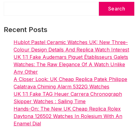
Search
Recent Posts
Hublot Pastel Ceramic Watches UK: New Three-
Colour Design Details And Replica Watch Interest
UK 1:1 Fake Audemars Piguet Établisseurs Galets
Watches: The Raw Elegance Of A Watch Unlike
Any Other
A Closer Look: UK Cheap Replica Patek Philippe
Calatrava Chiming Alarm 5322G Watches
UK 1:1 Fake TAG Heuer Carrera Chronograph
Skipper Watches : Sailing Time
Hands-On: The New UK Cheap Replica Rolex
Daytona 126502 Watches In Rolesium With An
Enamel Dial