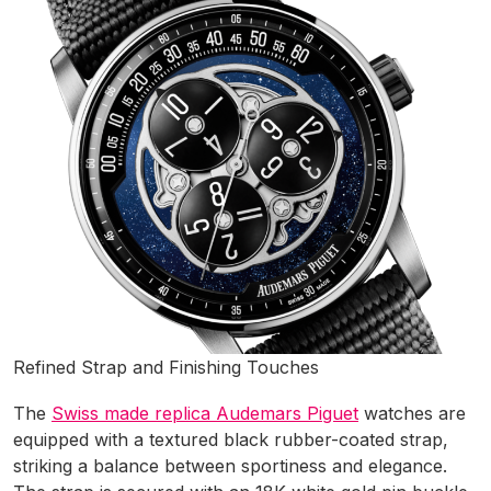
Refined Strap and Finishing Touches
The
Swiss made replica Audemars Piguet
watches are
equipped with a textured black rubber-coated strap,
striking a balance between sportiness and elegance.