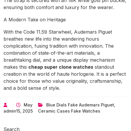
The strap is secured with an 18K white gold pin buckle,
ensuring both comfort and luxury for the wearer.
A Modern Take on Heritage
With the Code 11.59 Starwheel, Audemars Piguet
breathes new life into the wandering hours
complication, fusing tradition with innovation. The
combination of state-of-the-art materials, a
breathtaking dial, and a unique display mechanism
makes this
cheap super clone watches
standout
creation in the world of haute horlogerie. It is a perfect
choice for those who value originality, craftsmanship,
and a bold sense of style.
May
Blue Dials Fake Audemars Piguet
,
admin
15, 2025
Ceramic Cases Fake Watches
Search