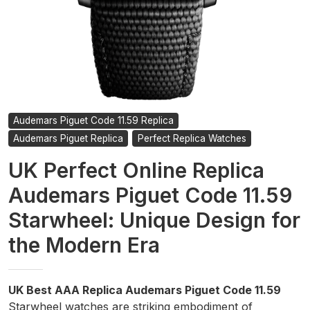
Audemars Piguet Code 11.59 Replica
Audemars Piguet Replica
Perfect Replica Watches
UK Perfect Online Replica
Audemars Piguet Code 11.59
Starwheel: Unique Design for
the Modern Era
UK Best AAA Replica Audemars Piguet Code 11.59
Starwheel watches are striking embodiment of