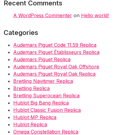
Recent Comments
A WordPress Commenter
on
Hello world!
Categories
Audemars Piguet Code 11.59 Replica
Audemars Piguet Établisseurs Replica
Audemars Piguet Replica
Audemars Piguet Royal Oak Offshore
Audemars Piguet Royal Oak Replica
Breitling Navitimer Replica
Breitling Replica
Breitling Superocean Replica
Hublot Big Bang Replica
Hublot Classic Fusion Replica
Hublot MP Replica
Hublot Replica
Omega Constellation Replica