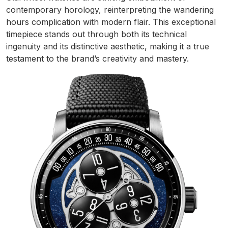
contemporary horology, reinterpreting the wandering
hours complication with modern flair. This exceptional
timepiece stands out through both its technical
ingenuity and its distinctive aesthetic, making it a true
testament to the brand’s creativity and mastery.