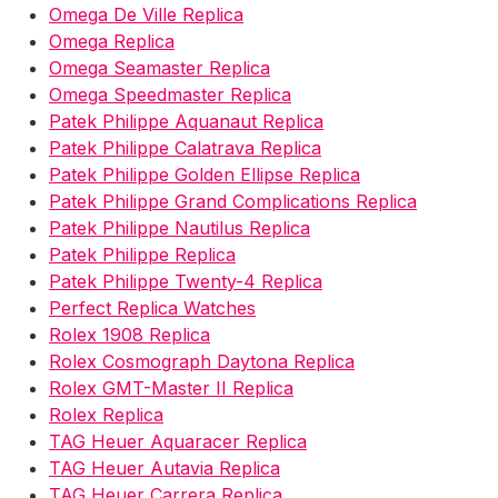
Omega De Ville Replica
Omega Replica
Omega Seamaster Replica
Omega Speedmaster Replica
Patek Philippe Aquanaut Replica
Patek Philippe Calatrava Replica
Patek Philippe Golden Ellipse Replica
Patek Philippe Grand Complications Replica
Patek Philippe Nautilus Replica
Patek Philippe Replica
Patek Philippe Twenty-4 Replica
Perfect Replica Watches
Rolex 1908 Replica
Rolex Cosmograph Daytona Replica
Rolex GMT-Master II Replica
Rolex Replica
TAG Heuer Aquaracer Replica
TAG Heuer Autavia Replica
TAG Heuer Carrera Replica