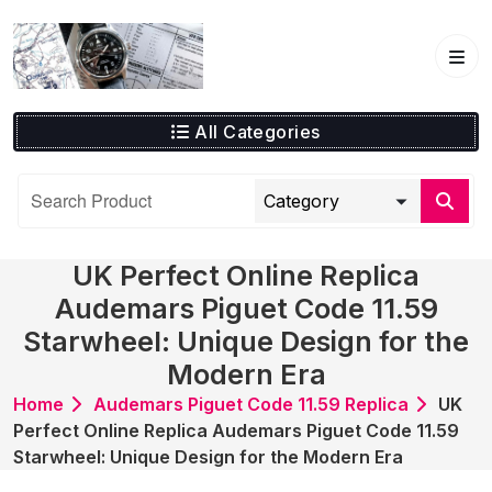
Skip
to
content
All Categories
UK Perfect Online Replica
Audemars Piguet Code 11.59
Starwheel: Unique Design for the
Modern Era
Home
Audemars Piguet Code 11.59 Replica
UK
Perfect Online Replica Audemars Piguet Code 11.59
Starwheel: Unique Design for the Modern Era