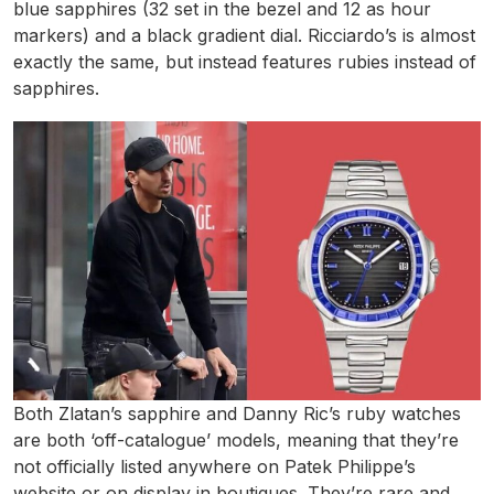
blue sapphires (32 set in the bezel and 12 as hour
markers) and a black gradient dial. Ricciardo’s is almost
exactly the same, but instead features rubies instead of
sapphires.
Both Zlatan’s sapphire and Danny Ric’s ruby watches
are both ‘off-catalogue’ models, meaning that they’re
not officially listed anywhere on Patek Philippe’s
website or on display in boutiques. They’re rare and