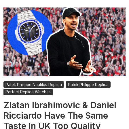
Patek Philippe Nautilus Replica
Patek Philippe Replica
Perfect Replica Watches
Zlatan Ibrahimovic & Daniel
Ricciardo Have The Same
Taste In UK Top Quality