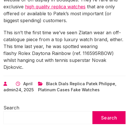
exclusive
high quality replica watches
that are only
offered or available to Patek’s most important (or
biggest spending) customers.
This isn’t the first time we’ve seen Zlatan wear an off-
catalogue piece from a top luxury watch brand, either.
This time last year, he was spotted wearing
flashy Rolex Daytona Rainbow (ref. 116595RBOW)
whilst hanging out with tennis superstar Novak
Djokovic.
April
Black Dials Replica Patek Philippe
,
admin
24, 2025
Platinum Cases Fake Watches
Search
Search