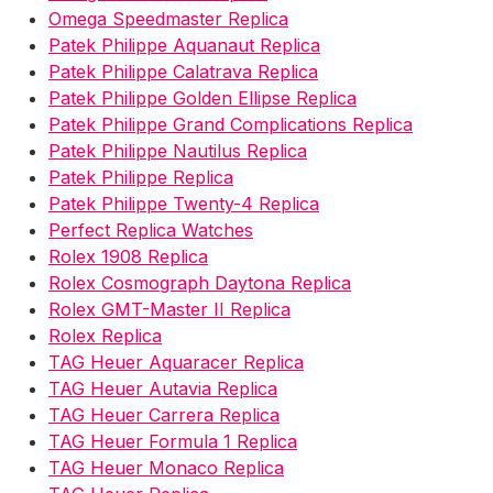
Omega Speedmaster Replica
Patek Philippe Aquanaut Replica
Patek Philippe Calatrava Replica
Patek Philippe Golden Ellipse Replica
Patek Philippe Grand Complications Replica
Patek Philippe Nautilus Replica
Patek Philippe Replica
Patek Philippe Twenty-4 Replica
Perfect Replica Watches
Rolex 1908 Replica
Rolex Cosmograph Daytona Replica
Rolex GMT-Master II Replica
Rolex Replica
TAG Heuer Aquaracer Replica
TAG Heuer Autavia Replica
TAG Heuer Carrera Replica
TAG Heuer Formula 1 Replica
TAG Heuer Monaco Replica