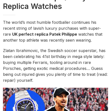
Replica Watches
The world’s most humble footballer continues his
recent string of lavish luxury purchases with super-
rare
UK perfect replica Patek Philippe
watches that
another top athlete was recently seen wearing.
Zlatan Ibrahimovic, the Swedish soccer superstar, has
been celebrating his 41st birthday in mega style lately:
buying multiple Ferraris, tooling around in rare
Porsches, getting exotic medical procedures… Guess
being out injured gives you plenty of time to treat (read:
repair) yourself.