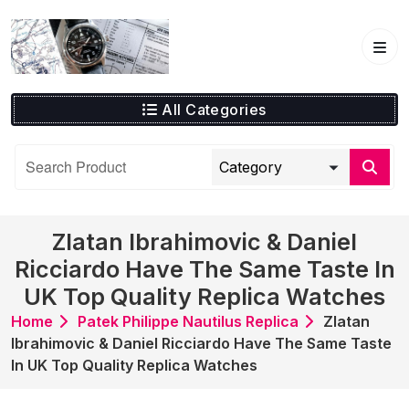
Skip
to
content
All Categories
Zlatan Ibrahimovic & Daniel
Ricciardo Have The Same Taste In
UK Top Quality Replica Watches
Home
Patek Philippe Nautilus Replica
Zlatan
Ibrahimovic & Daniel Ricciardo Have The Same Taste
In UK Top Quality Replica Watches