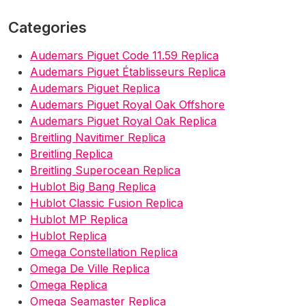
Categories
Audemars Piguet Code 11.59 Replica
Audemars Piguet Établisseurs Replica
Audemars Piguet Replica
Audemars Piguet Royal Oak Offshore
Audemars Piguet Royal Oak Replica
Breitling Navitimer Replica
Breitling Replica
Breitling Superocean Replica
Hublot Big Bang Replica
Hublot Classic Fusion Replica
Hublot MP Replica
Hublot Replica
Omega Constellation Replica
Omega De Ville Replica
Omega Replica
Omega Seamaster Replica