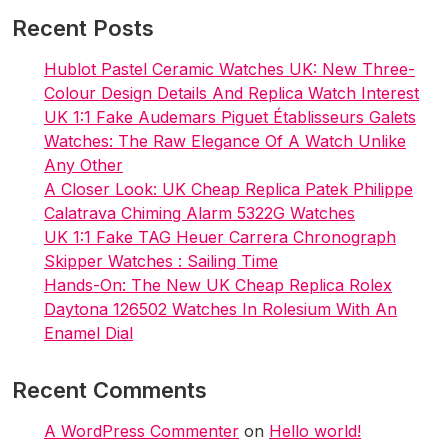
Recent Posts
Hublot Pastel Ceramic Watches UK: New Three-
Colour Design Details And Replica Watch Interest
UK 1:1 Fake Audemars Piguet Établisseurs Galets
Watches: The Raw Elegance Of A Watch Unlike
Any Other
A Closer Look: UK Cheap Replica Patek Philippe
Calatrava Chiming Alarm 5322G Watches
UK 1:1 Fake TAG Heuer Carrera Chronograph
Skipper Watches : Sailing Time
Hands-On: The New UK Cheap Replica Rolex
Daytona 126502 Watches In Rolesium With An
Enamel Dial
Recent Comments
A WordPress Commenter
on
Hello world!