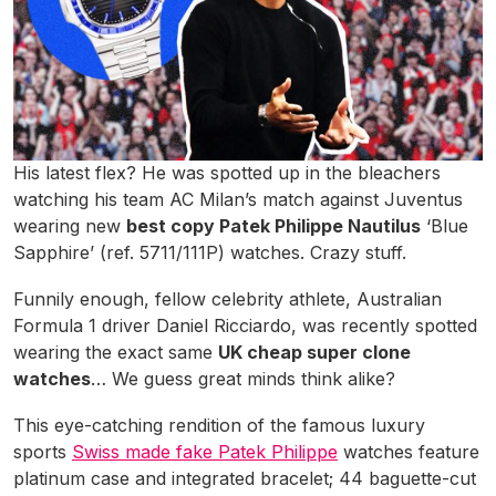
His latest flex? He was spotted up in the bleachers
watching his team AC Milan’s match against Juventus
wearing new
best copy Patek Philippe Nautilus
‘Blue
Sapphire’ (ref. 5711/111P) watches. Crazy stuff.
Funnily enough, fellow celebrity athlete, Australian
Formula 1 driver Daniel Ricciardo, was recently spotted
wearing the exact same
UK cheap super clone
watches
… We guess great minds think alike?
This eye-catching rendition of the famous luxury
sports
Swiss made fake Patek Philippe
watches feature
platinum case and integrated bracelet; 44 baguette-cut