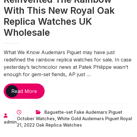
With This New Royal Oak
Replica Watches UK
Wholesale
What We Know Audemars Piguet may have just
redefined the rainbow replica watches for sale. In case
yesterday’s technicolor news at Patek Philippe wasn’t
enough for gem-set fiends, AP just …
Audemars
Read More
Piguet
Just
Baguette-set Fake Audemars Piguet
Reinvented
October
Watches
,
White Gold Audemars Piguet Royal
The
admin
21, 2022
Oak Replica Watches
Rainbow
With