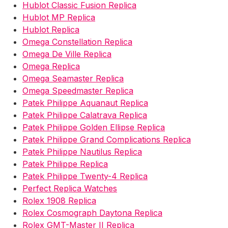
Hublot Classic Fusion Replica
Hublot MP Replica
Hublot Replica
Omega Constellation Replica
Omega De Ville Replica
Omega Replica
Omega Seamaster Replica
Omega Speedmaster Replica
Patek Philippe Aquanaut Replica
Patek Philippe Calatrava Replica
Patek Philippe Golden Ellipse Replica
Patek Philippe Grand Complications Replica
Patek Philippe Nautilus Replica
Patek Philippe Replica
Patek Philippe Twenty-4 Replica
Perfect Replica Watches
Rolex 1908 Replica
Rolex Cosmograph Daytona Replica
Rolex GMT-Master II Replica