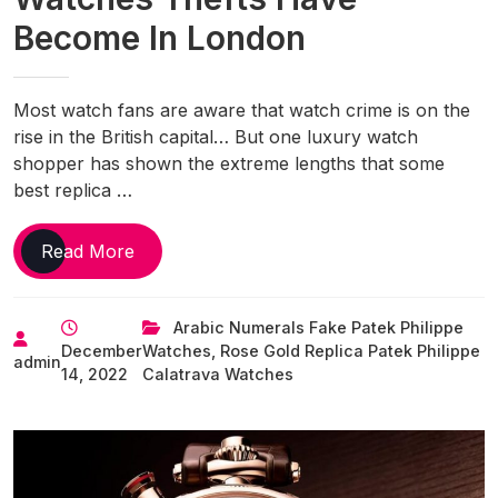
Become In London
Most watch fans are aware that watch crime is on the
rise in the British capital… But one luxury watch
shopper has shown the extreme lengths that some
best replica …
Disturbing
Read More
Video
Shows
Arabic Numerals Fake Patek Philippe
Just
December
Watches
,
Rose Gold Replica Patek Philippe
How
admin
14, 2022
Calatrava Watches
Bad
UK
Luxury
Replica
Watches