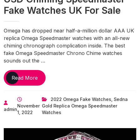
Fake Watches UK For Sale
Omega has dropped near half-a-million dollar AAA UK
replica Omega Speedmaster watches with an all-new
chiming chronograph complication inside. The best
fake Omega Speedmaster Chrono Chime watches
sounds out the …
Omega
Read More
Reveals
$450,000
2022 Omega Fake Watches
,
Sedna
USD
November
Gold Replica Omega Speedmaster
Chiming
admin
1, 2022
Watches
Speedmaster
Fake
Watches
UK