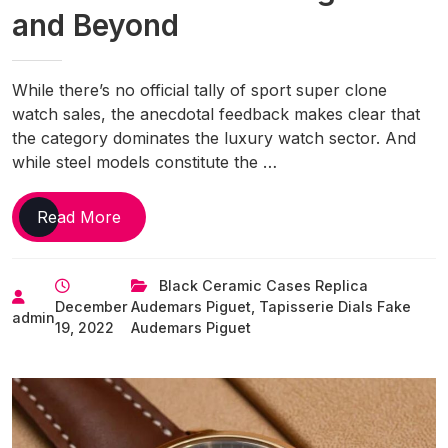
and Beyond
While there’s no official tally of sport super clone
watch sales, the anecdotal feedback makes clear that
the category dominates the luxury watch sector. And
while steel models constitute the …
Best
Read More
New
Sport
Black Ceramic Cases Replica
Replica
December
Audemars Piguet
,
Tapisserie Dials Fake
Watches
admin
19, 2022
Audemars Piguet
UK
of
2022,
From
Rolex