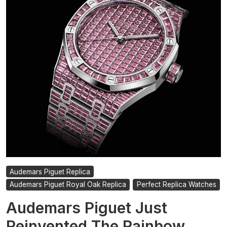
For
Sale
Audemars Piguet Replica
Audemars Piguet Royal Oak Replica
Perfect Replica Watches
Audemars Piguet Just
Reinvented The Rainbow