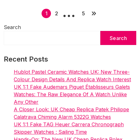
…
This
P
New
1
2
5
Royal
o
Search
Oak
s
Replica
Search
t
Watches
s
UK
Wholesale
Recent Posts
p
a
Hublot Pastel Ceramic Watches UK: New Three-
g
Colour Design Details And Replica Watch Interest
i
UK 1:1 Fake Audemars Piguet Établisseurs Galets
Watches: The Raw Elegance Of A Watch Unlike
n
Any Other
a
A Closer Look: UK Cheap Replica Patek Philippe
t
Calatrava Chiming Alarm 5322G Watches
i
UK 1:1 Fake TAG Heuer Carrera Chronograph
Skipper Watches : Sailing Time
o
Hands-On: The New UK Cheap Replica Rolex