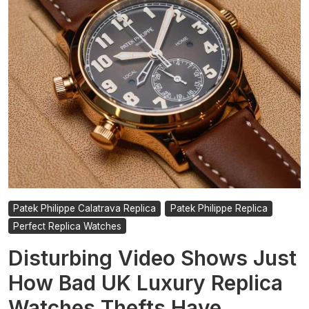
to
Audemars
Piguet
and
Beyond
Patek Philippe Calatrava Replica
Patek Philippe Replica
Perfect Replica Watches
Disturbing Video Shows Just
How Bad UK Luxury Replica
Watches Thefts Have