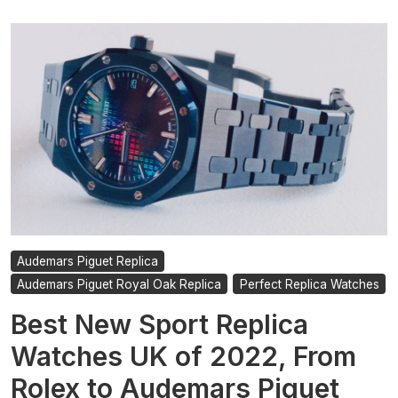
Audemars Piguet Replica
Audemars Piguet Royal Oak Replica
Perfect Replica Watches
Best New Sport Replica
Watches UK of 2022, From
Rolex to Audemars Piguet