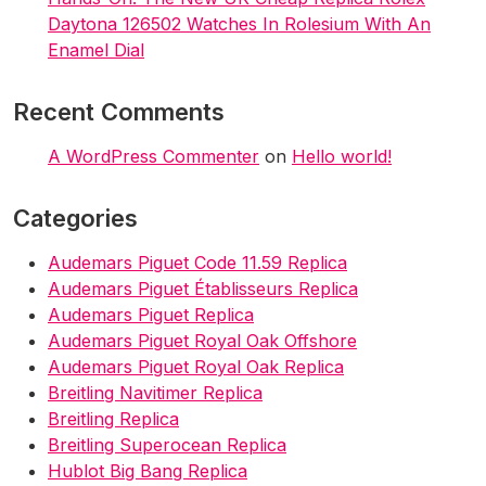
n
Daytona 126502 Watches In Rolesium With An
Enamel Dial
Recent Comments
A WordPress Commenter
on
Hello world!
Categories
Audemars Piguet Code 11.59 Replica
Audemars Piguet Établisseurs Replica
Audemars Piguet Replica
Audemars Piguet Royal Oak Offshore
Audemars Piguet Royal Oak Replica
Breitling Navitimer Replica
Breitling Replica
Breitling Superocean Replica
Hublot Big Bang Replica