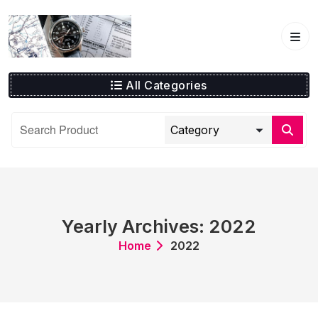
Skip
to
content
All Categories
Yearly Archives: 2022
Home
2022