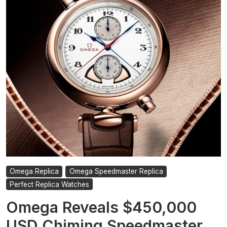
Thefts
Have
Become
In
London
Omega Replica
Omega Speedmaster Replica
Perfect Replica Watches
Omega Reveals $450,000
USD Chiming Speedmaster