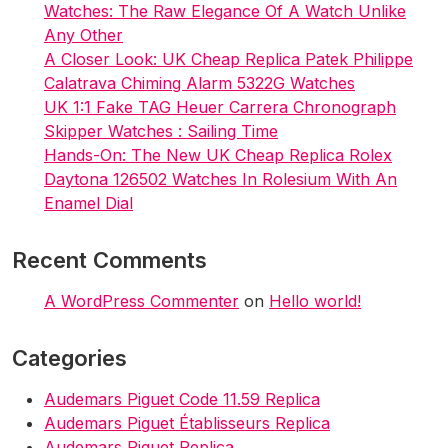
Watches: The Raw Elegance Of A Watch Unlike
Any Other
A Closer Look: UK Cheap Replica Patek Philippe
Calatrava Chiming Alarm 5322G Watches
UK 1:1 Fake TAG Heuer Carrera Chronograph
Skipper Watches : Sailing Time
Hands-On: The New UK Cheap Replica Rolex
Daytona 126502 Watches In Rolesium With An
Enamel Dial
Recent Comments
A WordPress Commenter
on
Hello world!
Categories
Audemars Piguet Code 11.59 Replica
Audemars Piguet Établisseurs Replica
Audemars Piguet Replica