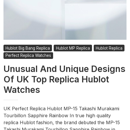
Hublot Big Bang Replica
Hublot MP Replica
Hublot Replica
Perfect Replica Watches
Unusual And Unique Designs
Of UK Top Replica Hublot
Watches
UK Perfect Replica Hublot MP-15 Takashi Murakami
Tourbillon Sapphire Rainbow In true high quality
replica Hublot fashion, the brand debuted the MP-15
Takashi Murakami Tourbillon Sapphire Rainbow in