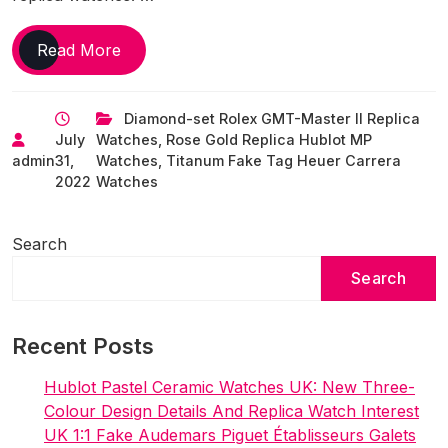
The
Read More
Cristiano
Ronaldo
Diamond-set Rolex GMT-Master II Replica
Perfect
July
Watches
,
Rose Gold Replica Hublot MP
UK
admin
31,
Watches
,
Titanum Fake Tag Heuer Carrera
Fake
2022
Watches
Watches
Collection
Is
Search
Diamond-
Search
Studded
&
Delightful
Recent Posts
Hublot Pastel Ceramic Watches UK: New Three-
Colour Design Details And Replica Watch Interest
UK 1:1 Fake Audemars Piguet Établisseurs Galets