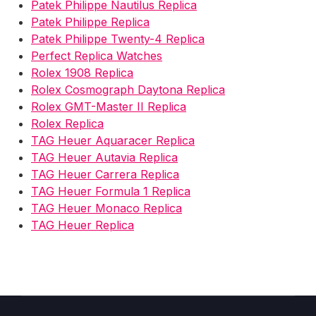
Patek Philippe Nautilus Replica
Patek Philippe Replica
Patek Philippe Twenty-4 Replica
Perfect Replica Watches
Rolex 1908 Replica
Rolex Cosmograph Daytona Replica
Rolex GMT-Master II Replica
Rolex Replica
TAG Heuer Aquaracer Replica
TAG Heuer Autavia Replica
TAG Heuer Carrera Replica
TAG Heuer Formula 1 Replica
TAG Heuer Monaco Replica
TAG Heuer Replica