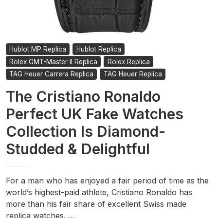
Hublot MP Replica
Hublot Replica
Rolex GMT-Master II Replica
Rolex Replica
TAG Heuer Carrera Replica
TAG Heuer Replica
The Cristiano Ronaldo
Perfect UK Fake Watches
Collection Is Diamond-
Studded & Delightful
For a man who has enjoyed a fair period of time as the
world’s highest-paid athlete, Cristiano Ronaldo has
more than his fair share of excellent Swiss made
replica watches. …