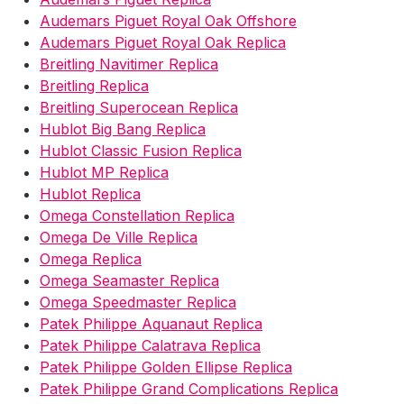
Audemars Piguet Royal Oak Offshore
Audemars Piguet Royal Oak Replica
Breitling Navitimer Replica
Breitling Replica
Breitling Superocean Replica
Hublot Big Bang Replica
Hublot Classic Fusion Replica
Hublot MP Replica
Hublot Replica
Omega Constellation Replica
Omega De Ville Replica
Omega Replica
Omega Seamaster Replica
Omega Speedmaster Replica
Patek Philippe Aquanaut Replica
Patek Philippe Calatrava Replica
Patek Philippe Golden Ellipse Replica
Patek Philippe Grand Complications Replica