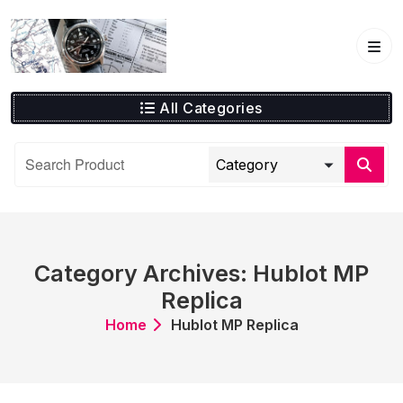
Skip
to
content
All Categories
Category Archives: Hublot MP
Replica
Home
Hublot MP Replica