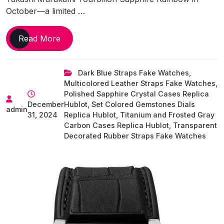
October—a limited …
Unusual
Read More
And
Unique
Dark Blue Straps Fake Watches
,
Designs
Multicolored Leather Straps Fake Watches
,
Of
Polished Sapphire Crystal Cases Replica
UK
December
Hublot
,
Set Colored Gemstones Dials
Top
admin
31, 2024
Replica Hublot
,
Titanium and Frosted Gray
Replica
Carbon Cases Replica Hublot
,
Transparent
Hublot
Decorated Rubber Straps Fake Watches
Watches