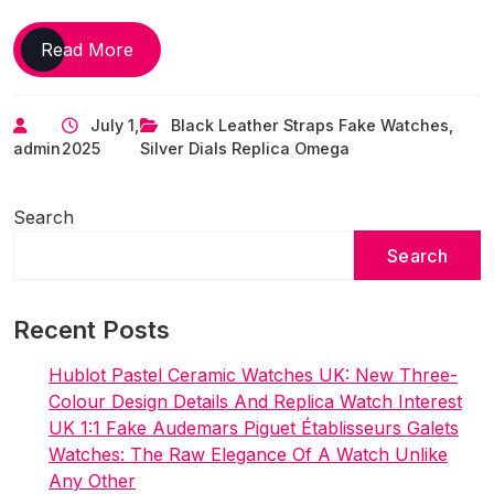
George
Read More
Clooney
Spotted
July 1,
Black Leather Straps Fake Watches
,
Wearing
admin
2025
Silver Dials Replica Omega
Rare
Top
Replica
Search
Omega
Search
De
Ville
Watches
Recent Posts
UK
Hublot Pastel Ceramic Watches UK: New Three-
Colour Design Details And Replica Watch Interest
UK 1:1 Fake Audemars Piguet Établisseurs Galets
Watches: The Raw Elegance Of A Watch Unlike
Any Other