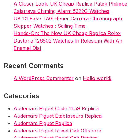
A Closer Look: UK Cheap Replica Patek Philippe
Calatrava Chiming Alarm 5322G Watches
UK 1:1 Fake TAG Heuer Carrera Chronograph
Skipper Watches : Sailing Time
Hands-On: The New UK Cheap Replica Rolex
Daytona 126502 Watches In Rolesium With An
Enamel Dial
Recent Comments
A WordPress Commenter
on
Hello world!
Categories
Audemars Piguet Code 11.59 Replica
Audemars Piguet Établisseurs Replica
Audemars Piguet Replica
Audemars Piguet Royal Oak Offshore