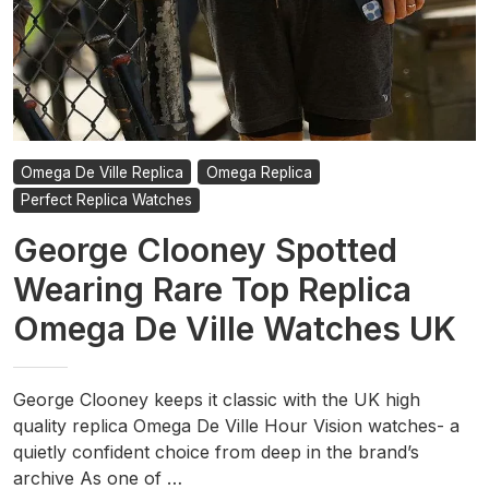
Omega De Ville Replica
Omega Replica
Perfect Replica Watches
George Clooney Spotted
Wearing Rare Top Replica
Omega De Ville Watches UK
George Clooney keeps it classic with the UK high
quality replica Omega De Ville Hour Vision watches- a
quietly confident choice from deep in the brand’s
archive As one of …