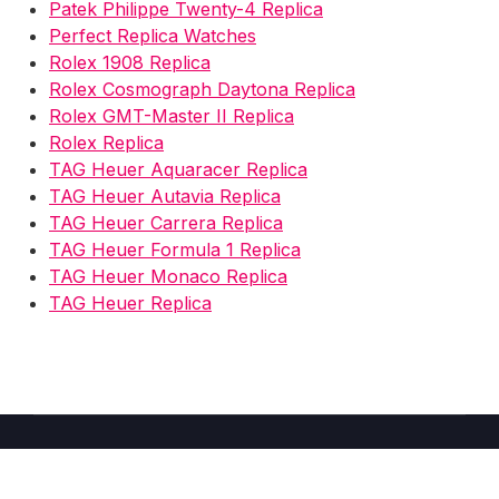
Patek Philippe Twenty-4 Replica
Perfect Replica Watches
Rolex 1908 Replica
Rolex Cosmograph Daytona Replica
Rolex GMT-Master II Replica
Rolex Replica
TAG Heuer Aquaracer Replica
TAG Heuer Autavia Replica
TAG Heuer Carrera Replica
TAG Heuer Formula 1 Replica
TAG Heuer Monaco Replica
TAG Heuer Replica
Copyright © 2026 Fake Watches Store UK -