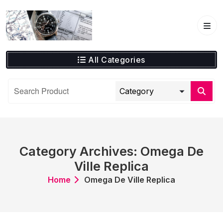
Skip
to
content
All Categories
Category Archives: Omega De
Ville Replica
Home
Omega De Ville Replica