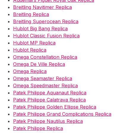
Audemars Piguet Royal Oak Replica
Breitling Navitimer Replica
Breitling Replica
Breitling Superocean Replica
Hublot Big Bang Replica
Hublot Classic Fusion Replica
Hublot MP Replica
Hublot Replica
Omega Constellation Replica
Omega De Ville Replica
Omega Replica
Omega Seamaster Replica
Omega Speedmaster Replica
Patek Philippe Aquanaut Replica
Patek Philippe Calatrava Replica
Patek Philippe Golden Ellipse Replica
Patek Philippe Grand Complications Replica
Patek Philippe Nautilus Replica
Patek Philippe Replica