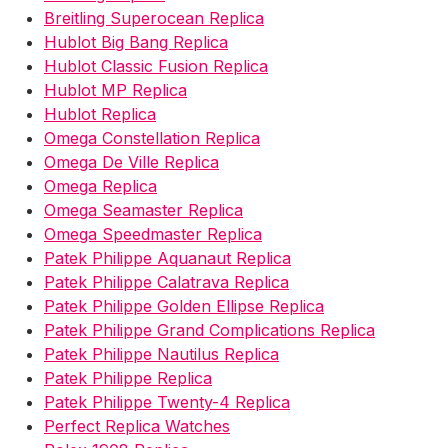
Breitling Superocean Replica
Hublot Big Bang Replica
Hublot Classic Fusion Replica
Hublot MP Replica
Hublot Replica
Omega Constellation Replica
Omega De Ville Replica
Omega Replica
Omega Seamaster Replica
Omega Speedmaster Replica
Patek Philippe Aquanaut Replica
Patek Philippe Calatrava Replica
Patek Philippe Golden Ellipse Replica
Patek Philippe Grand Complications Replica
Patek Philippe Nautilus Replica
Patek Philippe Replica
Patek Philippe Twenty-4 Replica
Perfect Replica Watches