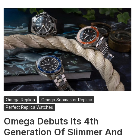
Omega Replica
Omega Seamaster Replica
Perfect Replica Watches
Omega Debuts Its 4th
Generation Of Slimmer And