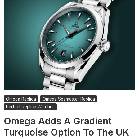
And
Sharper
UK
Best
Replica
Omega
Seamaster
Planet
Ocean
Watches
Omega Replica
Omega Seamaster Replica
Perfect Replica Watches
Omega Adds A Gradient
Turquoise Option To The UK