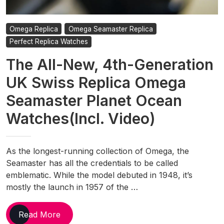
Omega Replica
Omega Seamaster Replica
Perfect Replica Watches
The All-New, 4th-Generation
UK Swiss Replica Omega
Seamaster Planet Ocean
Watches(Incl. Video)
As the longest-running collection of Omega, the
Seamaster has all the credentials to be called
emblematic. While the model debuted in 1948, it’s
mostly the launch in 1957 of the …
The
Read More