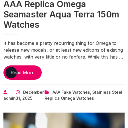
AAA Replica Omega
Seamaster Aqua Terra 150m
Watches
It has become a pretty recurring thing for Omega to
release new models, or at least new editions of existing
watches, with very little or no fanfare. While this has …
Omega
Read More
Adds
A
December
AAA Fake Watches
,
Stainless Steel
Gradient
admin
31, 2025
Replica Omega Watches
Turquoise
Option
To
The
UK