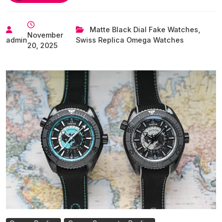
All-
New,
4th-
Matte Black Dial Fake Watches
,
November
Generation
admin
Swiss Replica Omega Watches
20, 2025
UK
Swiss
Replica
Omega
Seamaster
Planet
Ocean
Watches(Incl.
Video)