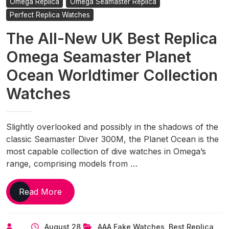
Omega Replica
Omega Seamaster Replica
Perfect Replica Watches
The All-New UK Best Replica
Omega Seamaster Planet
Ocean Worldtimer Collection
Watches
Slightly overlooked and possibly in the shadows of the
classic Seamaster Diver 300M, the Planet Ocean is the
most capable collection of dive watches in Omega’s
range, comprising models from …
The
Read More
All-
New
August 28,
AAA Fake Watches
,
Best Replica
UK