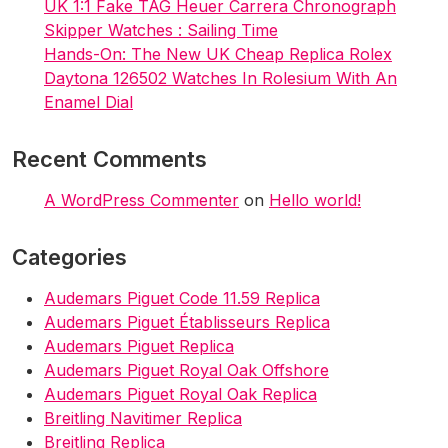
i
UK 1:1 Fake TAG Heuer Carrera Chronograph
Skipper Watches : Sailing Time
o
Hands-On: The New UK Cheap Replica Rolex
n
Daytona 126502 Watches In Rolesium With An
Enamel Dial
Recent Comments
A WordPress Commenter
on
Hello world!
Categories
Audemars Piguet Code 11.59 Replica
Audemars Piguet Établisseurs Replica
Audemars Piguet Replica
Audemars Piguet Royal Oak Offshore
Audemars Piguet Royal Oak Replica
Breitling Navitimer Replica
Breitling Replica