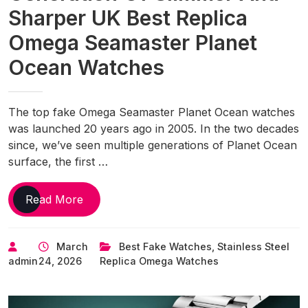
Sharper UK Best Replica
Omega Seamaster Planet
Ocean Watches
The top fake Omega Seamaster Planet Ocean watches
was launched 20 years ago in 2005. In the two decades
since, we’ve seen multiple generations of Planet Ocean
surface, the first …
Omega
Read More
Debuts
Its
March
Best Fake Watches
,
Stainless Steel
4th
admin
24, 2026
Replica Omega Watches
Generation
Of
Slimmer