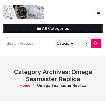
Skip
to
content
All Categories
Category Archives: Omega
Seamaster Replica
Home
Omega Seamaster Replica