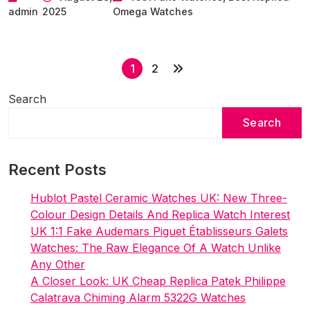
admin
2025
Omega Watches
Best
Replica
Omega
P
Seamaster
1
2
Planet
o
Ocean
Search
s
Worldtimer
Search
t
Collection
s
Watches
Recent Posts
p
a
Hublot Pastel Ceramic Watches UK: New Three-
g
Colour Design Details And Replica Watch Interest
i
UK 1:1 Fake Audemars Piguet Établisseurs Galets
Watches: The Raw Elegance Of A Watch Unlike
n
Any Other
a
A Closer Look: UK Cheap Replica Patek Philippe
t
Calatrava Chiming Alarm 5322G Watches