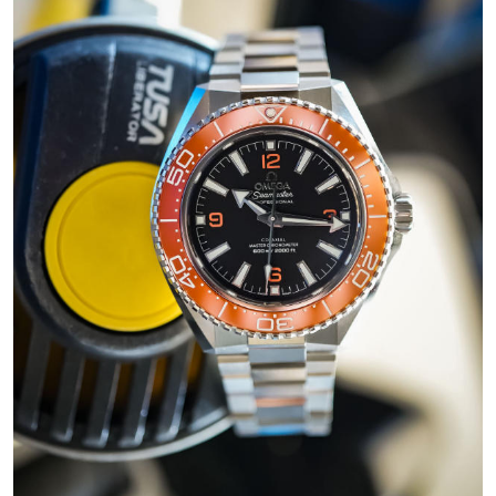
AAA
Replica
Omega
Seamaster
Aqua
Terra
150m
Watches