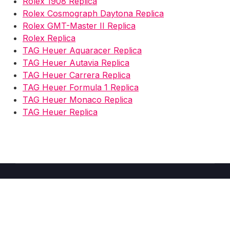
Rolex 1908 Replica
Rolex Cosmograph Daytona Replica
Rolex GMT-Master II Replica
Rolex Replica
TAG Heuer Aquaracer Replica
TAG Heuer Autavia Replica
TAG Heuer Carrera Replica
TAG Heuer Formula 1 Replica
TAG Heuer Monaco Replica
TAG Heuer Replica
Copyright © 2026 Fake Watches Store UK -
2025
–
Shoppy
theme by Britetechs