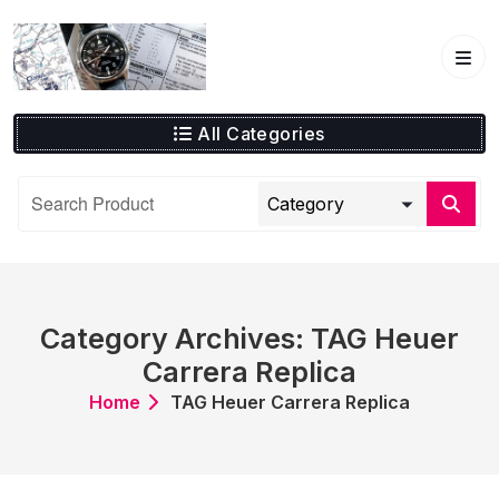
Skip
to
content
All Categories
Category Archives: TAG Heuer
Carrera Replica
Home
TAG Heuer Carrera Replica