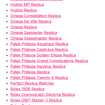
Hublot MP Replica
Hublot Replica
Omega Constellation Replica
Omega De Ville Replica
Omega Replica
Omega Seamaster Replica
Omega Speedmaster Replica
Patek Philippe Aquanaut Replica
Patek Philippe Calatrava Replica
Patek Philippe Golden Ellipse Replica
Patek Philippe Grand Complications Replica
Patek Philippe Nautilus Replica
Patek Philippe Replica
Patek Philippe Twenty-4 Replica
Perfect Replica Watches
Rolex 1908 Replica
Rolex Cosmograph Daytona Replica
Rolex GMT-Master II Replica