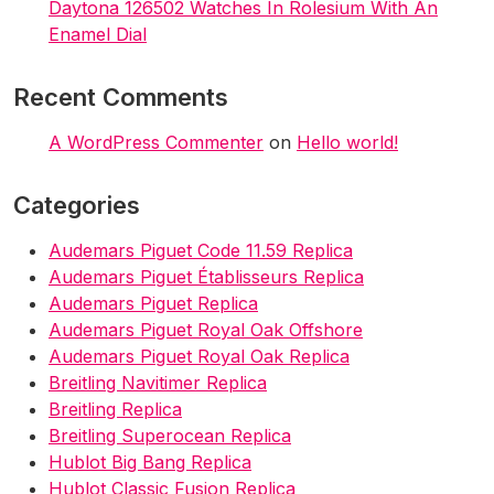
Daytona 126502 Watches In Rolesium With An
Enamel Dial
Recent Comments
A WordPress Commenter
on
Hello world!
Categories
Audemars Piguet Code 11.59 Replica
Audemars Piguet Établisseurs Replica
Audemars Piguet Replica
Audemars Piguet Royal Oak Offshore
Audemars Piguet Royal Oak Replica
Breitling Navitimer Replica
Breitling Replica
Breitling Superocean Replica
Hublot Big Bang Replica
Hublot Classic Fusion Replica