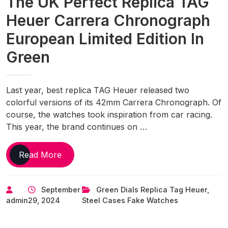
The UK Perfect Replica TAG
Heuer Carrera Chronograph
European Limited Edition In
Green
Last year, best replica TAG Heuer released two
colorful versions of its 42mm Carrera Chronograph. Of
course, the watches took inspiration from car racing.
This year, the brand continues on …
The
Read More
UK
Perfect
September
Green Dials Replica Tag Heuer
,
Replica
admin
29, 2024
Steel Cases Fake Watches
TAG
Heuer
Carrera