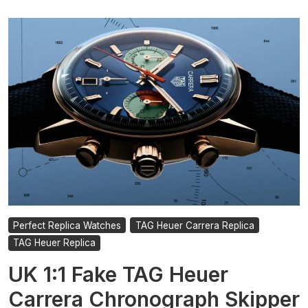
Perfect Replica Watches
TAG Heuer Carrera Replica
TAG Heuer Replica
UK 1:1 Fake TAG Heuer
Carrera Chronograph Skipper