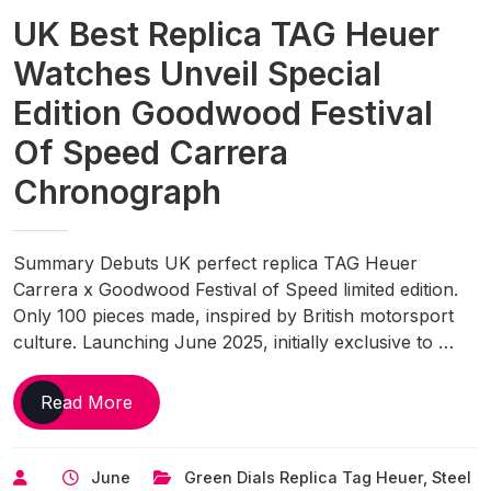
Sailing
UK Best Replica TAG Heuer
Time
Watches Unveil Special
Edition Goodwood Festival
Of Speed Carrera
Chronograph
Summary Debuts UK perfect replica TAG Heuer
Carrera x Goodwood Festival of Speed limited edition.
Only 100 pieces made, inspired by British motorsport
culture. Launching June 2025, initially exclusive to …
UK
Read More
Best
Replica
June
Green Dials Replica Tag Heuer
,
Steel
TAG