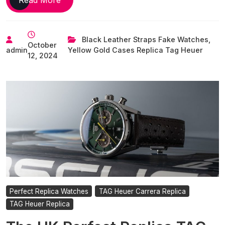
Best
UK
Store
Black Leather Straps Fake Watches
,
October
Replica
admin
Yellow Gold Cases Replica Tag Heuer
12, 2024
Tag
Heuer
Watches
To
Buy
Right
Now
Perfect Replica Watches
TAG Heuer Carrera Replica
TAG Heuer Replica