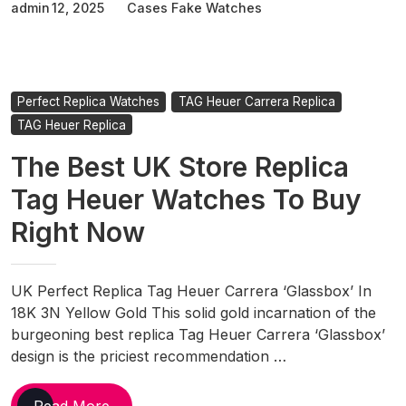
admin
12, 2025
Cases Fake Watches
Heuer
Watches
Unveil
Special
Edition
Perfect Replica Watches
TAG Heuer Carrera Replica
Goodwood
TAG Heuer Replica
Festival
The Best UK Store Replica
Of
Speed
Tag Heuer Watches To Buy
Carrera
Right Now
Chronograph
UK Perfect Replica Tag Heuer Carrera ‘Glassbox’ In
18K 3N Yellow Gold This solid gold incarnation of the
burgeoning best replica Tag Heuer Carrera ‘Glassbox’
design is the priciest recommendation …
The
Read More