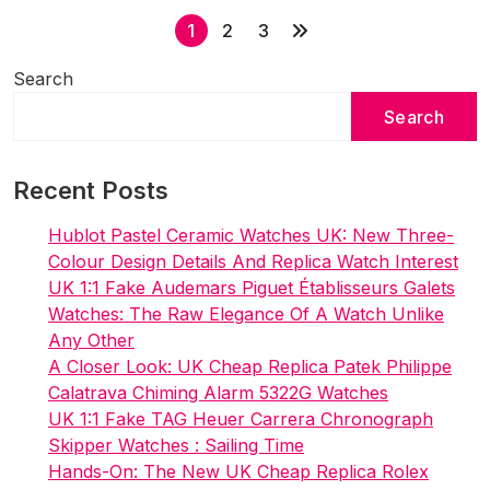
P
Chronograph
1
2
3
European
o
Limited
Search
s
Edition
Search
t
In
s
Green
Recent Posts
p
a
Hublot Pastel Ceramic Watches UK: New Three-
g
Colour Design Details And Replica Watch Interest
i
UK 1:1 Fake Audemars Piguet Établisseurs Galets
Watches: The Raw Elegance Of A Watch Unlike
n
Any Other
a
A Closer Look: UK Cheap Replica Patek Philippe
t
Calatrava Chiming Alarm 5322G Watches
i
UK 1:1 Fake TAG Heuer Carrera Chronograph
Skipper Watches : Sailing Time
o
Hands-On: The New UK Cheap Replica Rolex
n