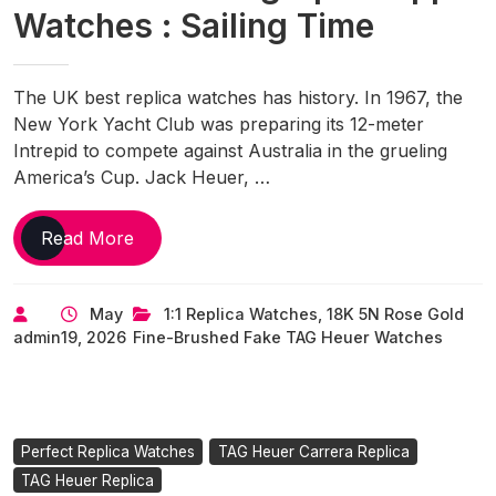
Watches : Sailing Time
The UK best replica watches has history. In 1967, the
New York Yacht Club was preparing its 12-meter
Intrepid to compete against Australia in the grueling
America’s Cup. Jack Heuer, …
UK
Read More
1:1
Fake
May
1:1 Replica Watches
,
18K 5N Rose Gold
TAG
admin
19, 2026
Fine-Brushed Fake TAG Heuer Watches
Heuer
Carrera
Chronograph
Skipper
Watches
Perfect Replica Watches
TAG Heuer Carrera Replica
:
TAG Heuer Replica