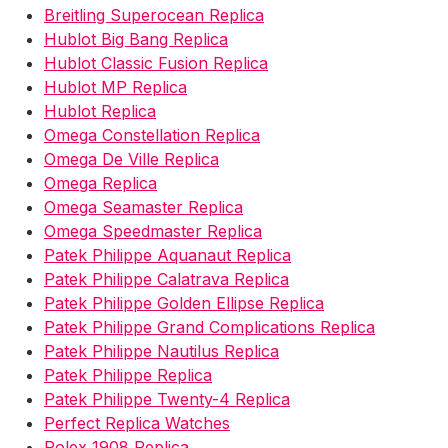
Breitling Superocean Replica
Hublot Big Bang Replica
Hublot Classic Fusion Replica
Hublot MP Replica
Hublot Replica
Omega Constellation Replica
Omega De Ville Replica
Omega Replica
Omega Seamaster Replica
Omega Speedmaster Replica
Patek Philippe Aquanaut Replica
Patek Philippe Calatrava Replica
Patek Philippe Golden Ellipse Replica
Patek Philippe Grand Complications Replica
Patek Philippe Nautilus Replica
Patek Philippe Replica
Patek Philippe Twenty-4 Replica
Perfect Replica Watches
Rolex 1908 Replica