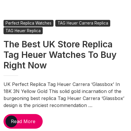
Perfect Replica Watches
TAG Heuer Carrera Replica
TAG Heuer Replica
The Best UK Store Replica
Tag Heuer Watches To Buy
Right Now
UK Perfect Replica Tag Heuer Carrera ‘Glassbox’ In
18K 3N Yellow Gold This solid gold incarnation of the
burgeoning best replica Tag Heuer Carrera ‘Glassbox’
design is the priciest recommendation …
The
Read More
Best