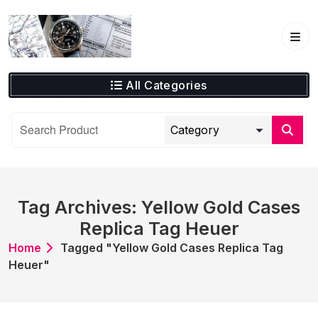
Skip
to
content
All Categories
Tag Archives: Yellow Gold Cases
Replica Tag Heuer
Home
Tagged "Yellow Gold Cases Replica Tag
Heuer"