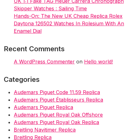
UK 1:1 Fake TAG Heuer Carrera Chronograph
Skipper Watches : Sailing Time
Hands-On: The New UK Cheap Replica Rolex
Daytona 126502 Watches In Rolesium With An
Enamel Dial
Recent Comments
A WordPress Commenter
on
Hello world!
Categories
Audemars Piguet Code 11.59 Replica
Audemars Piguet Établisseurs Replica
Audemars Piguet Replica
Audemars Piguet Royal Oak Offshore
Audemars Piguet Royal Oak Replica
Breitling Navitimer Replica
Breitling Replica