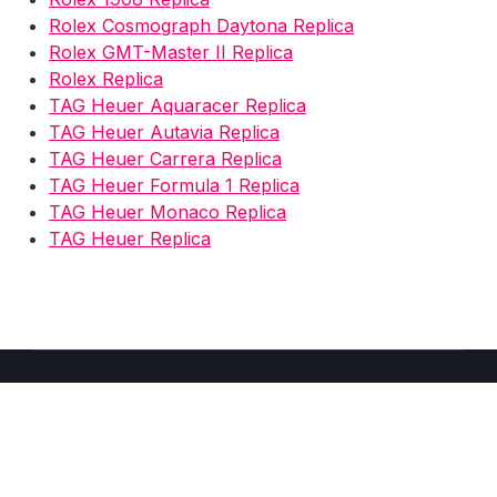
Rolex Cosmograph Daytona Replica
Rolex GMT-Master II Replica
Rolex Replica
TAG Heuer Aquaracer Replica
TAG Heuer Autavia Replica
TAG Heuer Carrera Replica
TAG Heuer Formula 1 Replica
TAG Heuer Monaco Replica
TAG Heuer Replica
Copyright © 2026 Fake Watches Store UK -
2025
–
Shoppy
theme by Britetechs