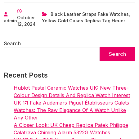
UK
Store
Black Leather Straps Fake Watches
,
October
Replica
admin
Yellow Gold Cases Replica Tag Heuer
12, 2024
Tag
Heuer
Watches
Search
To
Search
Buy
Right
Now
Recent Posts
Hublot Pastel Ceramic Watches UK: New Three-
Colour Design Details And Replica Watch Interest
UK 1:1 Fake Audemars Piguet Établisseurs Galets
Watches: The Raw Elegance Of A Watch Unlike
Any Other
A Closer Look: UK Cheap Replica Patek Philippe
Calatrava Chiming Alarm 5322G Watches