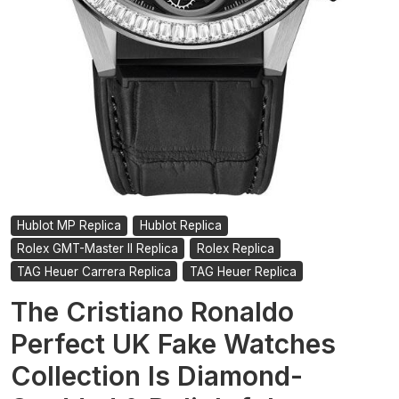
Hublot MP Replica
Hublot Replica
Rolex GMT-Master II Replica
Rolex Replica
TAG Heuer Carrera Replica
TAG Heuer Replica
The Cristiano Ronaldo
Perfect UK Fake Watches
Collection Is Diamond-