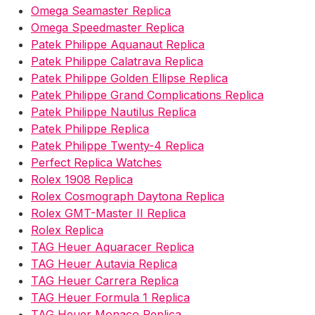
Omega Seamaster Replica
Omega Speedmaster Replica
Patek Philippe Aquanaut Replica
Patek Philippe Calatrava Replica
Patek Philippe Golden Ellipse Replica
Patek Philippe Grand Complications Replica
Patek Philippe Nautilus Replica
Patek Philippe Replica
Patek Philippe Twenty-4 Replica
Perfect Replica Watches
Rolex 1908 Replica
Rolex Cosmograph Daytona Replica
Rolex GMT-Master II Replica
Rolex Replica
TAG Heuer Aquaracer Replica
TAG Heuer Autavia Replica
TAG Heuer Carrera Replica
TAG Heuer Formula 1 Replica
TAG Heuer Monaco Replica