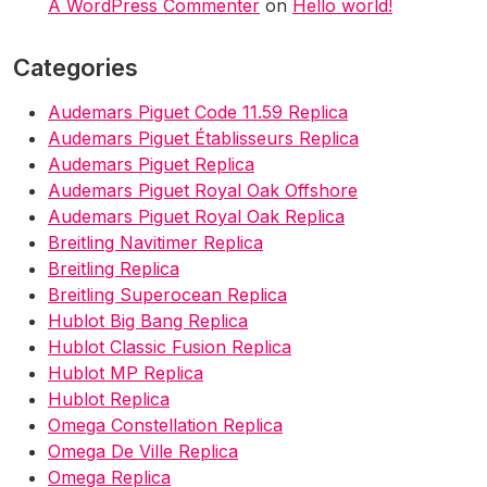
A WordPress Commenter
on
Hello world!
Categories
Audemars Piguet Code 11.59 Replica
Audemars Piguet Établisseurs Replica
Audemars Piguet Replica
Audemars Piguet Royal Oak Offshore
Audemars Piguet Royal Oak Replica
Breitling Navitimer Replica
Breitling Replica
Breitling Superocean Replica
Hublot Big Bang Replica
Hublot Classic Fusion Replica
Hublot MP Replica
Hublot Replica
Omega Constellation Replica
Omega De Ville Replica
Omega Replica