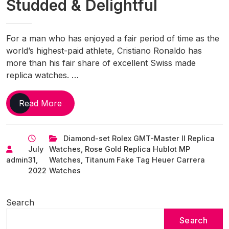
Studded & Delightful
For a man who has enjoyed a fair period of time as the
world’s highest-paid athlete, Cristiano Ronaldo has
more than his fair share of excellent Swiss made
replica watches. …
The
Read More
Cristiano
Ronaldo
Diamond-set Rolex GMT-Master II Replica
Perfect
July
Watches
,
Rose Gold Replica Hublot MP
UK
admin
31,
Watches
,
Titanum Fake Tag Heuer Carrera
Fake
2022
Watches
Watches
Collection
Is
Search
Diamond-
Search
Studded