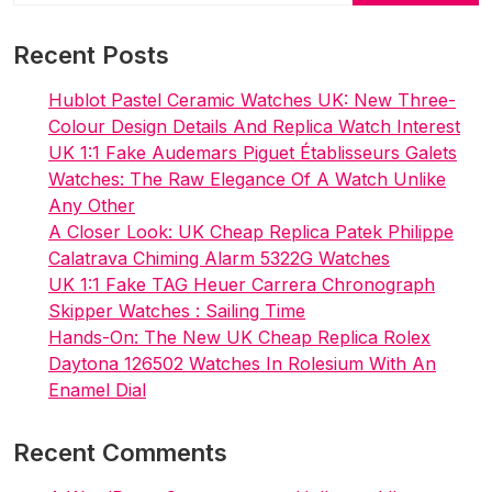
&
Delightful
Recent Posts
Hublot Pastel Ceramic Watches UK: New Three-
Colour Design Details And Replica Watch Interest
UK 1:1 Fake Audemars Piguet Établisseurs Galets
Watches: The Raw Elegance Of A Watch Unlike
Any Other
A Closer Look: UK Cheap Replica Patek Philippe
Calatrava Chiming Alarm 5322G Watches
UK 1:1 Fake TAG Heuer Carrera Chronograph
Skipper Watches : Sailing Time
Hands-On: The New UK Cheap Replica Rolex
Daytona 126502 Watches In Rolesium With An
Enamel Dial
Recent Comments