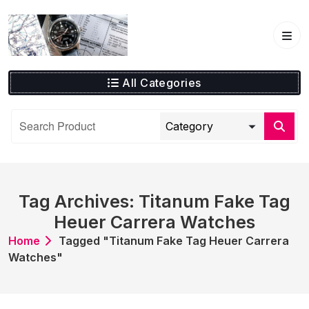
Skip
to
content
All Categories
Tag Archives: Titanum Fake Tag
Heuer Carrera Watches
Home
Tagged "Titanum Fake Tag Heuer Carrera
Watches"