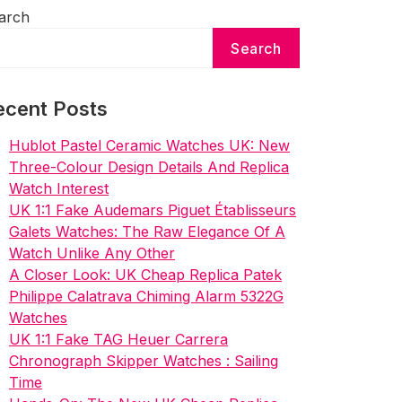
arch
Search
ecent Posts
Hublot Pastel Ceramic Watches UK: New
Three-Colour Design Details And Replica
Watch Interest
UK 1:1 Fake Audemars Piguet Établisseurs
Galets Watches: The Raw Elegance Of A
Watch Unlike Any Other
A Closer Look: UK Cheap Replica Patek
Philippe Calatrava Chiming Alarm 5322G
Watches
UK 1:1 Fake TAG Heuer Carrera
Chronograph Skipper Watches : Sailing
Time