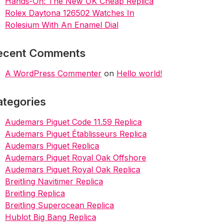
Hands-On: The New UK Cheap Replica
Rolex Daytona 126502 Watches In
Rolesium With An Enamel Dial
ecent Comments
A WordPress Commenter
on
Hello world!
ategories
Audemars Piguet Code 11.59 Replica
Audemars Piguet Établisseurs Replica
Audemars Piguet Replica
Audemars Piguet Royal Oak Offshore
Audemars Piguet Royal Oak Replica
Breitling Navitimer Replica
Breitling Replica
Breitling Superocean Replica
Hublot Big Bang Replica