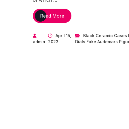
of which …
UK
Read More
Perfect
Replica
April 15,
Black Ceramic Cases 
Audemars
admin
2023
Dials Fake Audemars Pigu
Piguet’s
‘End
of
Days’
Royal
Oak
Offshore
Chronograph
Makes
a
Comeback