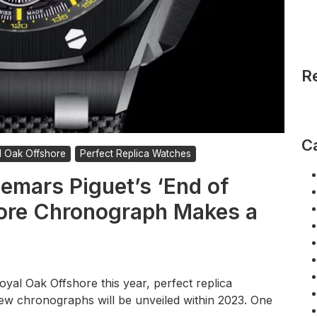
R
C
l Oak Offshore
Perfect Replica Watches
emars Piguet’s ‘End of
ore Chronograph Makes a
oyal Oak Offshore this year, perfect replica
ew chronographs will be unveiled within 2023. One