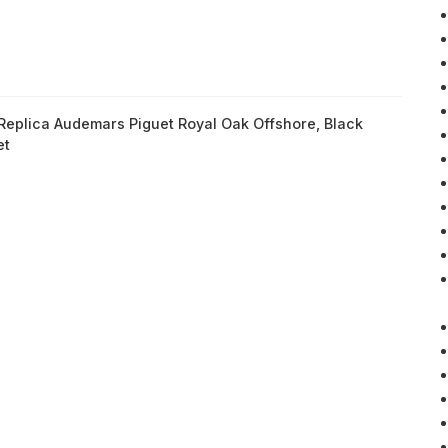
Replica Audemars Piguet Royal Oak Offshore
,
Black
et