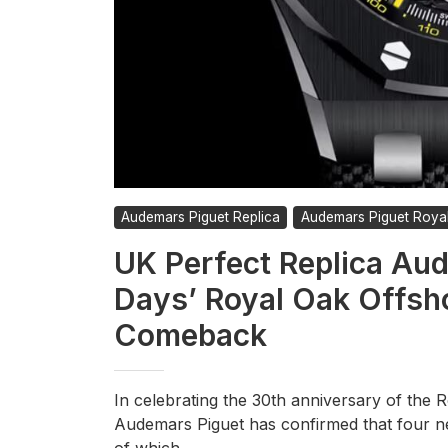
Audemars Piguet Replica
Audemars Piguet Roya
UK Perfect Replica Aud
Days’ Royal Oak Offsh
Comeback
In celebrating the 30th anniversary of the R
Audemars Piguet has confirmed that four n