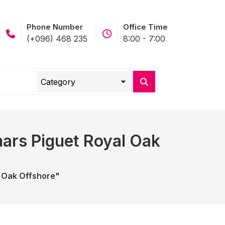
Phone Number
Office Time
(+096) 468 235
8:00 - 7:00
ars Piguet Royal Oak
 Oak Offshore"