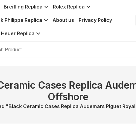
Breitling Replica
Rolex Replica
k Philippe Replica
About us
Privacy Policy
 Heuer Replica
 Ceramic Cases Replica Audem
Offshore
d "Black Ceramic Cases Replica Audemars Piguet Royal