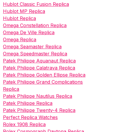
Hublot Classic Fusion Replica
Hublot MP Replica
Hublot Replica
Omega Constellation Replica
Omega De Ville Replica
Omega Replica
Omega Seamaster Replica
Omega Speedmaster Replica
Patek Philippe Aquanaut Replica
Patek Philippe Calatrava Replica
Patek Philippe Golden Ellipse Replica
Patek Philippe Grand Complications
Replica
Patek Philippe Nautilus Replica
Patek Philippe Replica
Patek Philippe Twenty-4 Replica
Perfect Replica Watches
Rolex 1908 Replica
Rolex Cosmograph Daytona Replica