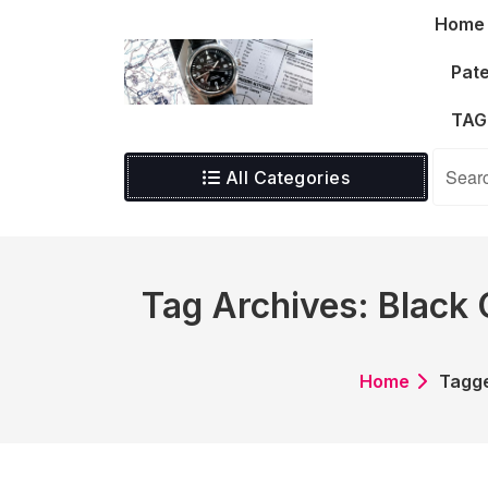
Skip
Home
to
content
Pate
TAG
All Categories
Tag Archives: Black
Home
Tagge