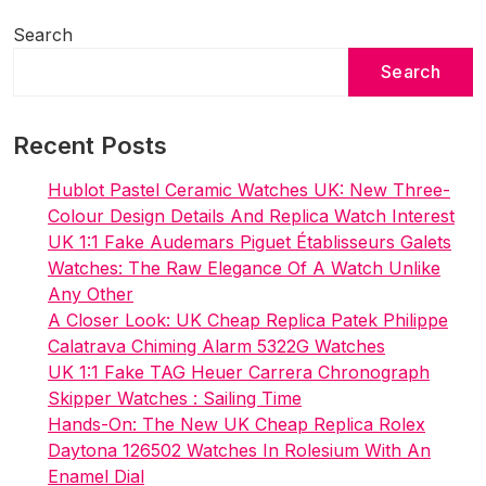
Sale
UK
Search
Search
Recent Posts
Hublot Pastel Ceramic Watches UK: New Three-
Colour Design Details And Replica Watch Interest
UK 1:1 Fake Audemars Piguet Établisseurs Galets
Watches: The Raw Elegance Of A Watch Unlike
Any Other
A Closer Look: UK Cheap Replica Patek Philippe
Calatrava Chiming Alarm 5322G Watches
UK 1:1 Fake TAG Heuer Carrera Chronograph
Skipper Watches : Sailing Time
Hands-On: The New UK Cheap Replica Rolex
Daytona 126502 Watches In Rolesium With An
Enamel Dial