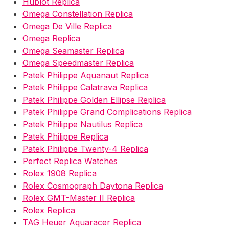
Hublot Replica
Omega Constellation Replica
Omega De Ville Replica
Omega Replica
Omega Seamaster Replica
Omega Speedmaster Replica
Patek Philippe Aquanaut Replica
Patek Philippe Calatrava Replica
Patek Philippe Golden Ellipse Replica
Patek Philippe Grand Complications Replica
Patek Philippe Nautilus Replica
Patek Philippe Replica
Patek Philippe Twenty-4 Replica
Perfect Replica Watches
Rolex 1908 Replica
Rolex Cosmograph Daytona Replica
Rolex GMT-Master II Replica
Rolex Replica
TAG Heuer Aquaracer Replica