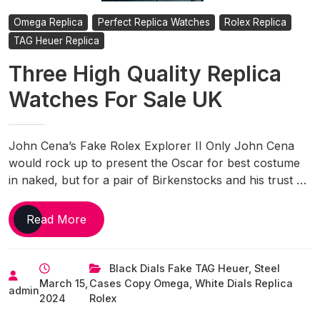
Omega Replica
Perfect Replica Watches
Rolex Replica
TAG Heuer Replica
Three High Quality Replica
Watches For Sale UK
John Cena’s Fake Rolex Explorer II Only John Cena
would rock up to present the Oscar for best costume
in naked, but for a pair of Birkenstocks and his trust …
Three
Read More
High
Quality
Black Dials Fake TAG Heuer
,
Steel
Replica
March 15,
Cases Copy Omega
,
White Dials Replica
Watches
admin
2024
Rolex
For