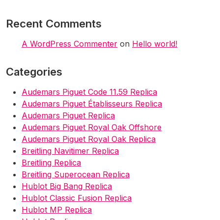
Recent Comments
A WordPress Commenter
on
Hello world!
Categories
Audemars Piguet Code 11.59 Replica
Audemars Piguet Établisseurs Replica
Audemars Piguet Replica
Audemars Piguet Royal Oak Offshore
Audemars Piguet Royal Oak Replica
Breitling Navitimer Replica
Breitling Replica
Breitling Superocean Replica
Hublot Big Bang Replica
Hublot Classic Fusion Replica
Hublot MP Replica