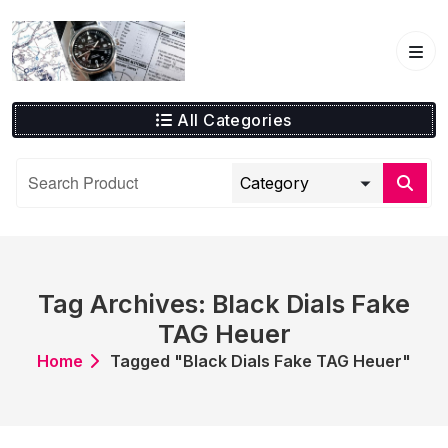
Skip
to
content
All Categories
Tag Archives: Black Dials Fake
TAG Heuer
Home
Tagged "Black Dials Fake TAG Heuer"