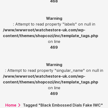
468
Warning
: Attempt to read property "labels" on null in
/www/wwwroot/watchestore-uk.com/wp-
content/themes/shopcozi/inc/template_tags.php
on line
469
Warning
: Attempt to read property "singular_name" on null in
/www/wwwroot/watchestore-uk.com/wp-
content/themes/shopcozi/inc/template_tags.php
on line
469
Home
Tagged "Black Embossed Dials Fake IWC"