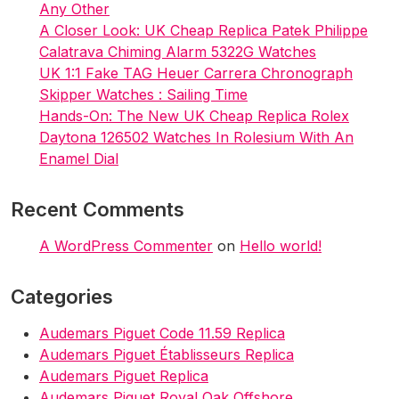
Any Other
A Closer Look: UK Cheap Replica Patek Philippe
Calatrava Chiming Alarm 5322G Watches
UK 1:1 Fake TAG Heuer Carrera Chronograph
Skipper Watches : Sailing Time
Hands-On: The New UK Cheap Replica Rolex
Daytona 126502 Watches In Rolesium With An
Enamel Dial
Recent Comments
A WordPress Commenter
on
Hello world!
Categories
Audemars Piguet Code 11.59 Replica
Audemars Piguet Établisseurs Replica
Audemars Piguet Replica
Audemars Piguet Royal Oak Offshore