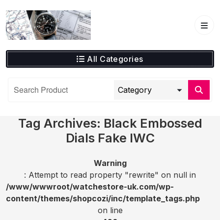
Skip
to
content
All Categories
Tag Archives: Black Embossed
Dials Fake IWC
Warning
: Attempt to read property "rewrite" on null in
/www/wwwroot/watchestore-uk.com/wp-
content/themes/shopcozi/inc/template_tags.php
on line