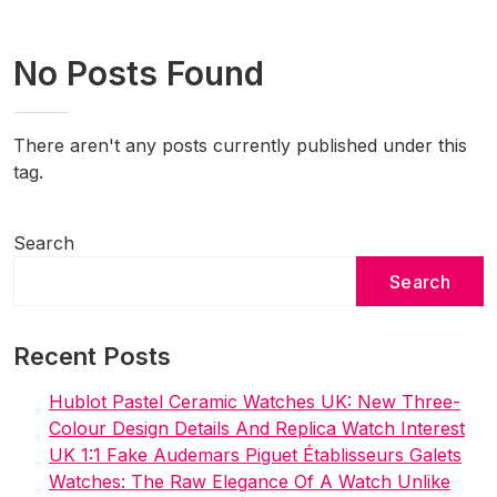
No Posts Found
There aren't any posts currently published under this
tag.
Search
Search
Recent Posts
Hublot Pastel Ceramic Watches UK: New Three-
Colour Design Details And Replica Watch Interest
UK 1:1 Fake Audemars Piguet Établisseurs Galets
Watches: The Raw Elegance Of A Watch Unlike