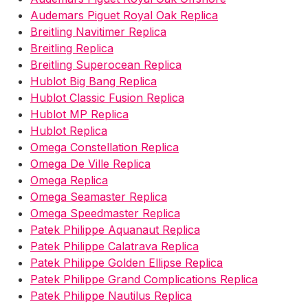
Audemars Piguet Royal Oak Replica
Breitling Navitimer Replica
Breitling Replica
Breitling Superocean Replica
Hublot Big Bang Replica
Hublot Classic Fusion Replica
Hublot MP Replica
Hublot Replica
Omega Constellation Replica
Omega De Ville Replica
Omega Replica
Omega Seamaster Replica
Omega Speedmaster Replica
Patek Philippe Aquanaut Replica
Patek Philippe Calatrava Replica
Patek Philippe Golden Ellipse Replica
Patek Philippe Grand Complications Replica
Patek Philippe Nautilus Replica