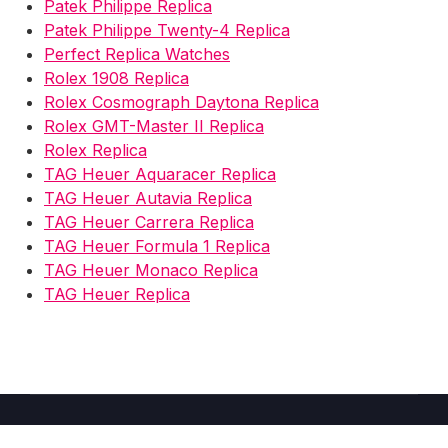
Patek Philippe Replica
Patek Philippe Twenty-4 Replica
Perfect Replica Watches
Rolex 1908 Replica
Rolex Cosmograph Daytona Replica
Rolex GMT-Master II Replica
Rolex Replica
TAG Heuer Aquaracer Replica
TAG Heuer Autavia Replica
TAG Heuer Carrera Replica
TAG Heuer Formula 1 Replica
TAG Heuer Monaco Replica
TAG Heuer Replica