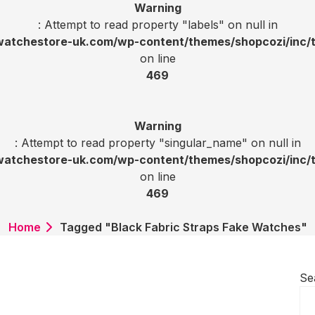
Warning
: Attempt to read property "labels" on null in
tchestore-uk.com/wp-content/themes/shopcozi/inc/t
on line
469
Warning
: Attempt to read property "singular_name" on null in
tchestore-uk.com/wp-content/themes/shopcozi/inc/t
on line
469
Home
Tagged "Black Fabric Straps Fake Watches"
Se