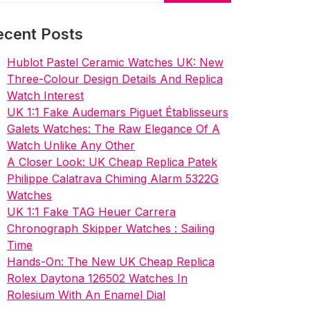
ecent Posts
Hublot Pastel Ceramic Watches UK: New
Three-Colour Design Details And Replica
Watch Interest
UK 1:1 Fake Audemars Piguet Établisseurs
Galets Watches: The Raw Elegance Of A
Watch Unlike Any Other
A Closer Look: UK Cheap Replica Patek
Philippe Calatrava Chiming Alarm 5322G
Watches
UK 1:1 Fake TAG Heuer Carrera
Chronograph Skipper Watches : Sailing
Time
Hands-On: The New UK Cheap Replica
Rolex Daytona 126502 Watches In
Rolesium With An Enamel Dial