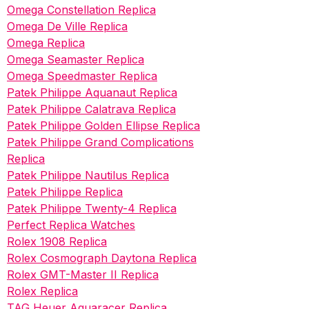
Omega Constellation Replica
Omega De Ville Replica
Omega Replica
Omega Seamaster Replica
Omega Speedmaster Replica
Patek Philippe Aquanaut Replica
Patek Philippe Calatrava Replica
Patek Philippe Golden Ellipse Replica
Patek Philippe Grand Complications
Replica
Patek Philippe Nautilus Replica
Patek Philippe Replica
Patek Philippe Twenty-4 Replica
Perfect Replica Watches
Rolex 1908 Replica
Rolex Cosmograph Daytona Replica
Rolex GMT-Master II Replica
Rolex Replica
TAG Heuer Aquaracer Replica