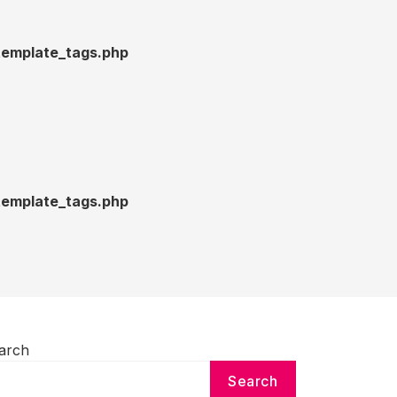
emplate_tags.php
emplate_tags.php
arch
Search