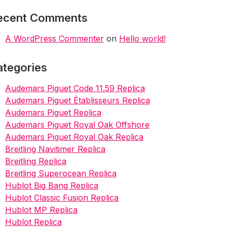
ecent Comments
A WordPress Commenter
on
Hello world!
ategories
Audemars Piguet Code 11.59 Replica
Audemars Piguet Établisseurs Replica
Audemars Piguet Replica
Audemars Piguet Royal Oak Offshore
Audemars Piguet Royal Oak Replica
Breitling Navitimer Replica
Breitling Replica
Breitling Superocean Replica
Hublot Big Bang Replica
Hublot Classic Fusion Replica
Hublot MP Replica
Hublot Replica