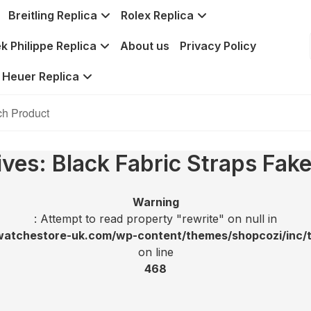
Breitling Replica
Rolex Replica
k Philippe Replica
About us
Privacy Policy
 Heuer Replica
ives: Black Fabric Straps Fak
Warning
: Attempt to read property "rewrite" on null in
tchestore-uk.com/wp-content/themes/shopcozi/inc/t
on line
468