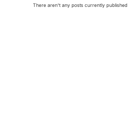
There aren't any posts currently published 