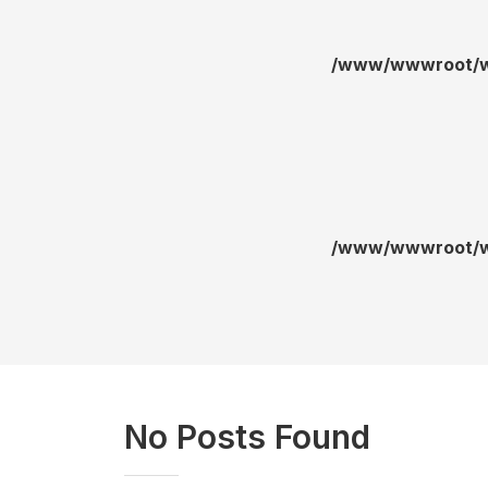
/www/wwwroot/wa
/www/wwwroot/wa
No Posts Found