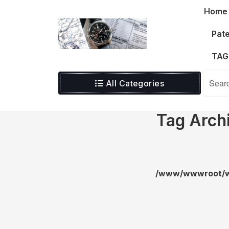
Skip
Home
to
content
Pate
TAG
All Categories
Tag Arch
/www/wwwroot/wa