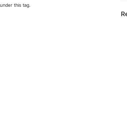
under this tag.
R