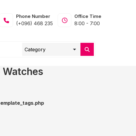
Phone Number
Office Time
(+096) 468 235
8:00 - 7:00
e Watches
emplate_tags.php