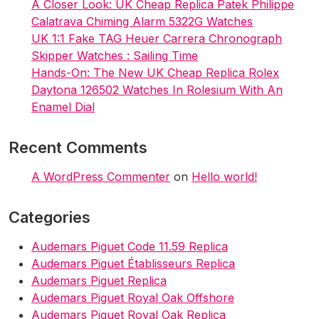
A Closer Look: UK Cheap Replica Patek Philippe
Calatrava Chiming Alarm 5322G Watches
UK 1:1 Fake TAG Heuer Carrera Chronograph
Skipper Watches : Sailing Time
Hands-On: The New UK Cheap Replica Rolex
Daytona 126502 Watches In Rolesium With An
Enamel Dial
Recent Comments
A WordPress Commenter
on
Hello world!
Categories
Audemars Piguet Code 11.59 Replica
Audemars Piguet Établisseurs Replica
Audemars Piguet Replica
Audemars Piguet Royal Oak Offshore
Audemars Piguet Royal Oak Replica