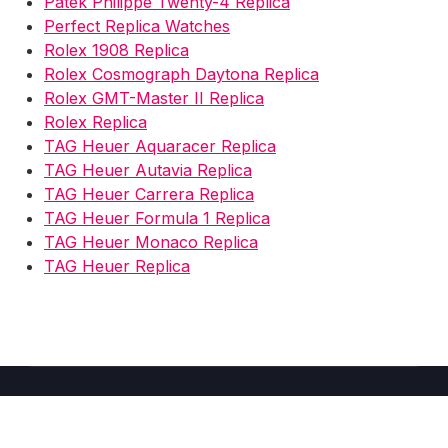
Patek Philippe Twenty-4 Replica
Perfect Replica Watches
Rolex 1908 Replica
Rolex Cosmograph Daytona Replica
Rolex GMT-Master II Replica
Rolex Replica
TAG Heuer Aquaracer Replica
TAG Heuer Autavia Replica
TAG Heuer Carrera Replica
TAG Heuer Formula 1 Replica
TAG Heuer Monaco Replica
TAG Heuer Replica
Copyright © 2026 Fake Watches Store UK -