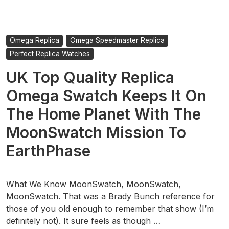
Omega Replica
Omega Speedmaster Replica
Perfect Replica Watches
UK Top Quality Replica
Omega Swatch Keeps It On
The Home Planet With The
MoonSwatch Mission To
EarthPhase
What We Know MoonSwatch, MoonSwatch,
MoonSwatch. That was a Brady Bunch reference for
those of you old enough to remember that show (I’m
definitely not). It sure feels as though …