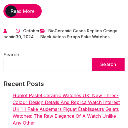
UK
Read More
Top
Quality
October
BioCeramic Cases Replica Omega
,
Replica
admin
30, 2024
Black Velcro Straps Fake Watches
Omega
Swatch
Keeps
Search
It
Search
On
The
Home
Recent Posts
Planet
With
Hublot Pastel Ceramic Watches UK: New Three-
The
Colour Design Details And Replica Watch Interest
MoonSwatch
UK 1:1 Fake Audemars Piguet Établisseurs Galets
Mission
Watches: The Raw Elegance Of A Watch Unlike
To
Any Other
EarthPhase