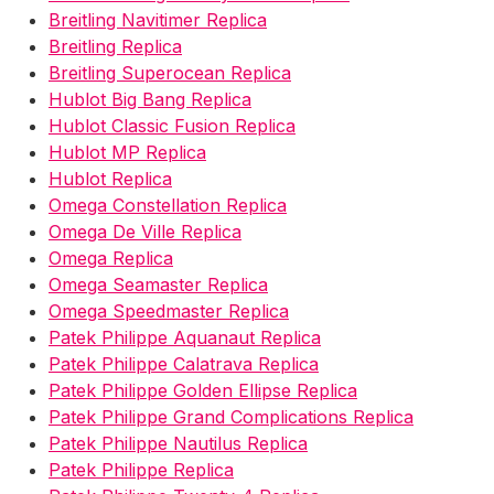
Breitling Navitimer Replica
Breitling Replica
Breitling Superocean Replica
Hublot Big Bang Replica
Hublot Classic Fusion Replica
Hublot MP Replica
Hublot Replica
Omega Constellation Replica
Omega De Ville Replica
Omega Replica
Omega Seamaster Replica
Omega Speedmaster Replica
Patek Philippe Aquanaut Replica
Patek Philippe Calatrava Replica
Patek Philippe Golden Ellipse Replica
Patek Philippe Grand Complications Replica
Patek Philippe Nautilus Replica
Patek Philippe Replica