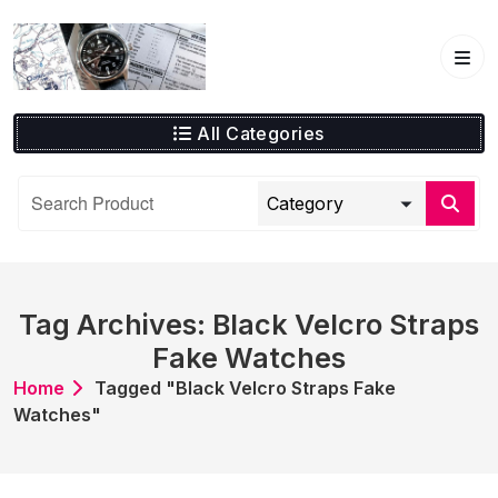
Skip
to
content
All Categories
Tag Archives: Black Velcro Straps
Fake Watches
Home
Tagged "Black Velcro Straps Fake
Watches"