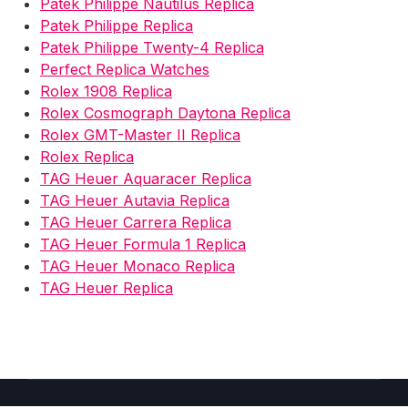
Patek Philippe Nautilus Replica
Patek Philippe Replica
Patek Philippe Twenty-4 Replica
Perfect Replica Watches
Rolex 1908 Replica
Rolex Cosmograph Daytona Replica
Rolex GMT-Master II Replica
Rolex Replica
TAG Heuer Aquaracer Replica
TAG Heuer Autavia Replica
TAG Heuer Carrera Replica
TAG Heuer Formula 1 Replica
TAG Heuer Monaco Replica
TAG Heuer Replica