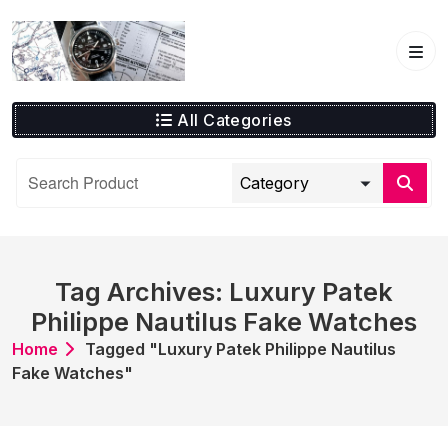
Skip
to
content
All Categories
Tag Archives: Luxury Patek
Philippe Nautilus Fake Watches
Home
Tagged "Luxury Patek Philippe Nautilus
Fake Watches"