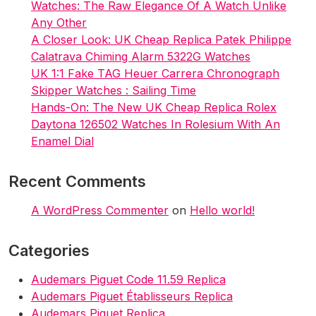
Watches: The Raw Elegance Of A Watch Unlike
Any Other
A Closer Look: UK Cheap Replica Patek Philippe
Calatrava Chiming Alarm 5322G Watches
UK 1:1 Fake TAG Heuer Carrera Chronograph
Skipper Watches : Sailing Time
Hands-On: The New UK Cheap Replica Rolex
Daytona 126502 Watches In Rolesium With An
Enamel Dial
Recent Comments
A WordPress Commenter
on
Hello world!
Categories
Audemars Piguet Code 11.59 Replica
Audemars Piguet Établisseurs Replica
Audemars Piguet Replica