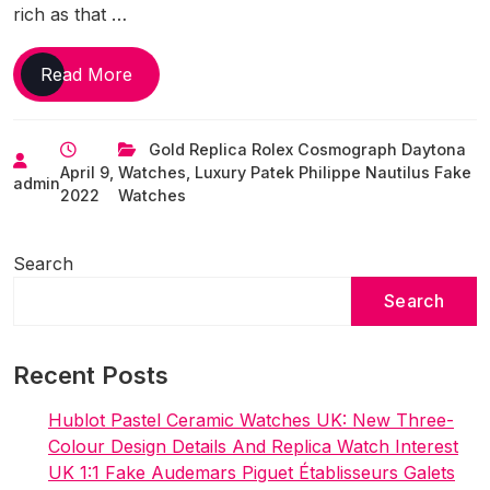
rich as that …
World’s
Read More
Most
Renowned
Gold Replica Rolex Cosmograph Daytona
UK
April 9,
Watches
,
Luxury Patek Philippe Nautilus Fake
Best
admin
2022
Watches
Online
Replica
Watches Collaborations
Search
Until
Search
Now
Recent Posts
Hublot Pastel Ceramic Watches UK: New Three-
Colour Design Details And Replica Watch Interest
UK 1:1 Fake Audemars Piguet Établisseurs Galets