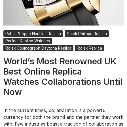
Patek Philippe Nautilus Replica
Patek Philippe Replica
Perfect Replica Watches
Rolex Cosmograph Daytona Replica
Rolex Replica
World’s Most Renowned UK
Best Online Replica
Watches Collaborations Until
Now
In the current times, collaboration is a powerful
currency for both the brand and the partner they work
with. Few industries boast a tradition of collaboration as