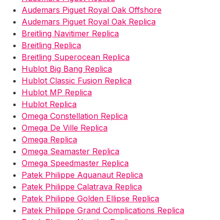
Audemars Piguet Royal Oak Offshore
Audemars Piguet Royal Oak Replica
Breitling Navitimer Replica
Breitling Replica
Breitling Superocean Replica
Hublot Big Bang Replica
Hublot Classic Fusion Replica
Hublot MP Replica
Hublot Replica
Omega Constellation Replica
Omega De Ville Replica
Omega Replica
Omega Seamaster Replica
Omega Speedmaster Replica
Patek Philippe Aquanaut Replica
Patek Philippe Calatrava Replica
Patek Philippe Golden Ellipse Replica
Patek Philippe Grand Complications Replica