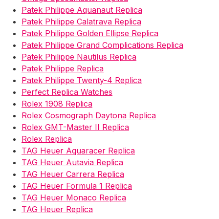
Patek Philippe Aquanaut Replica
Patek Philippe Calatrava Replica
Patek Philippe Golden Ellipse Replica
Patek Philippe Grand Complications Replica
Patek Philippe Nautilus Replica
Patek Philippe Replica
Patek Philippe Twenty-4 Replica
Perfect Replica Watches
Rolex 1908 Replica
Rolex Cosmograph Daytona Replica
Rolex GMT-Master II Replica
Rolex Replica
TAG Heuer Aquaracer Replica
TAG Heuer Autavia Replica
TAG Heuer Carrera Replica
TAG Heuer Formula 1 Replica
TAG Heuer Monaco Replica
TAG Heuer Replica