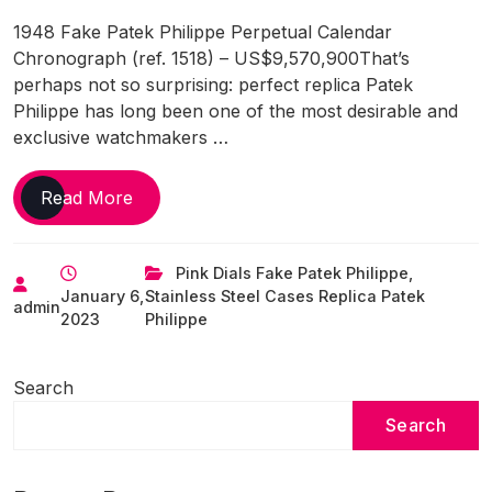
1948 Fake Patek Philippe Perpetual Calendar
Chronograph (ref. 1518) – US$9,570,900That’s
perhaps not so surprising: perfect replica Patek
Philippe has long been one of the most desirable and
exclusive watchmakers …
The
Read More
Most
Expensive
Pink Dials Fake Patek Philippe
,
Replica
January 6,
Stainless Steel Cases Replica Patek
Watches
admin
2023
Philippe
Online
UK
Of
Search
All
Search
Time,
As
Of