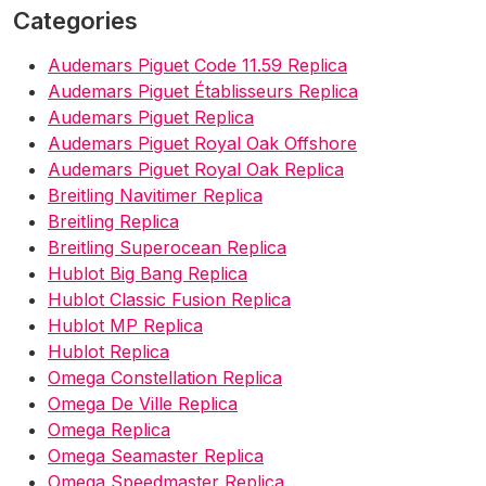
Categories
Audemars Piguet Code 11.59 Replica
Audemars Piguet Établisseurs Replica
Audemars Piguet Replica
Audemars Piguet Royal Oak Offshore
Audemars Piguet Royal Oak Replica
Breitling Navitimer Replica
Breitling Replica
Breitling Superocean Replica
Hublot Big Bang Replica
Hublot Classic Fusion Replica
Hublot MP Replica
Hublot Replica
Omega Constellation Replica
Omega De Ville Replica
Omega Replica
Omega Seamaster Replica
Omega Speedmaster Replica