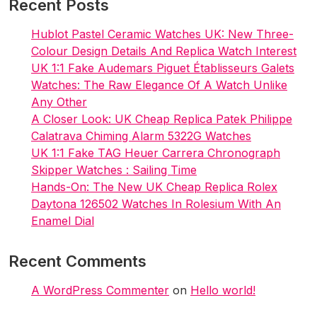
Recent Posts
2023
Hublot Pastel Ceramic Watches UK: New Three-
Colour Design Details And Replica Watch Interest
UK 1:1 Fake Audemars Piguet Établisseurs Galets
Watches: The Raw Elegance Of A Watch Unlike
Any Other
A Closer Look: UK Cheap Replica Patek Philippe
Calatrava Chiming Alarm 5322G Watches
UK 1:1 Fake TAG Heuer Carrera Chronograph
Skipper Watches : Sailing Time
Hands-On: The New UK Cheap Replica Rolex
Daytona 126502 Watches In Rolesium With An
Enamel Dial
Recent Comments
A WordPress Commenter
on
Hello world!