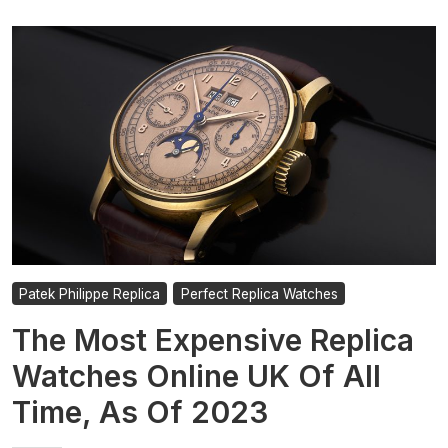
Patek Philippe Replica
Perfect Replica Watches
The Most Expensive Replica
Watches Online UK Of All
Time, As Of 2023