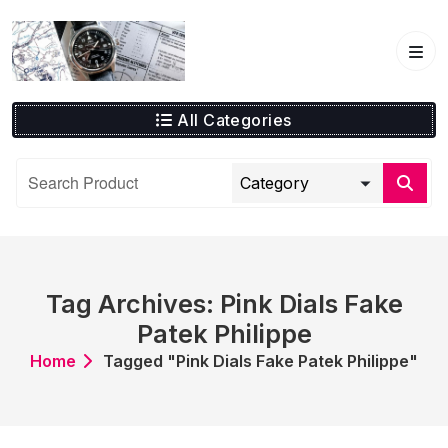
Skip
to
content
All Categories
Tag Archives: Pink Dials Fake
Patek Philippe
Home
Tagged "Pink Dials Fake Patek Philippe"