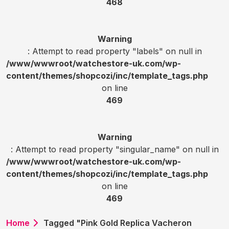
468
Warning
: Attempt to read property "labels" on null in
/www/wwwroot/watchestore-uk.com/wp-
content/themes/shopcozi/inc/template_tags.php
on line
469
Warning
: Attempt to read property "singular_name" on null in
/www/wwwroot/watchestore-uk.com/wp-
content/themes/shopcozi/inc/template_tags.php
on line
469
Home
Tagged "Pink Gold Replica Vacheron