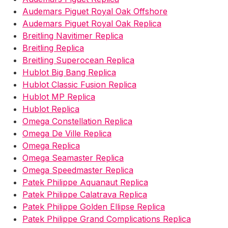
Audemars Piguet Royal Oak Offshore
Audemars Piguet Royal Oak Replica
Breitling Navitimer Replica
Breitling Replica
Breitling Superocean Replica
Hublot Big Bang Replica
Hublot Classic Fusion Replica
Hublot MP Replica
Hublot Replica
Omega Constellation Replica
Omega De Ville Replica
Omega Replica
Omega Seamaster Replica
Omega Speedmaster Replica
Patek Philippe Aquanaut Replica
Patek Philippe Calatrava Replica
Patek Philippe Golden Ellipse Replica
Patek Philippe Grand Complications Replica