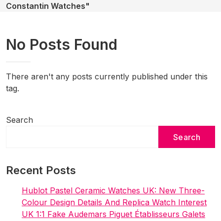
Constantin Watches"
No Posts Found
There aren't any posts currently published under this
tag.
Search
Search
Recent Posts
Hublot Pastel Ceramic Watches UK: New Three-
Colour Design Details And Replica Watch Interest
UK 1:1 Fake Audemars Piguet Établisseurs Galets