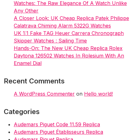
Watches: The Raw Elegance Of A Watch Unlike
Any Other
A Closer Look: UK Cheap Replica Patek Philippe
Calatrava Chiming Alarm 5322G Watches
UK 1:1 Fake TAG Heuer Carrera Chronograph
Skipper Watches : Sailing Time
Hands-On: The New UK Cheap Replica Rolex
Daytona 126502 Watches In Rolesium With An
Enamel Dial
Recent Comments
A WordPress Commenter
on
Hello world!
Categories
Audemars Piguet Code 11.59 Replica
Audemars Piguet Établisseurs Replica
Audemars Piguet Replica