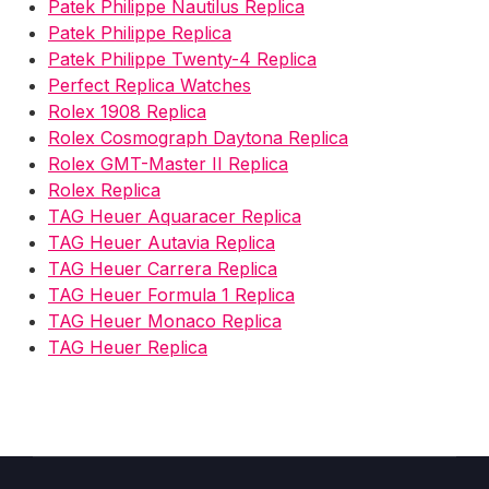
Patek Philippe Nautilus Replica
Patek Philippe Replica
Patek Philippe Twenty-4 Replica
Perfect Replica Watches
Rolex 1908 Replica
Rolex Cosmograph Daytona Replica
Rolex GMT-Master II Replica
Rolex Replica
TAG Heuer Aquaracer Replica
TAG Heuer Autavia Replica
TAG Heuer Carrera Replica
TAG Heuer Formula 1 Replica
TAG Heuer Monaco Replica
TAG Heuer Replica