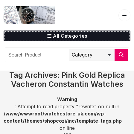
Skip
to
content
All Categories
Tag Archives: Pink Gold Replica
Vacheron Constantin Watches
Warning
: Attempt to read property "rewrite" on null in
/www/wwwroot/watchestore-uk.com/wp-
content/themes/shopcozi/inc/template_tags.php
on line