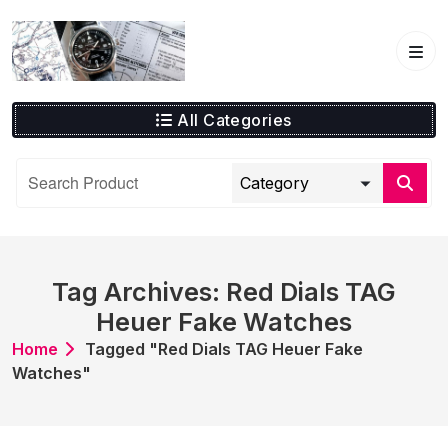
Skip
to
content
All Categories
Tag Archives: Red Dials TAG
Heuer Fake Watches
Home
Tagged "Red Dials TAG Heuer Fake
Watches"