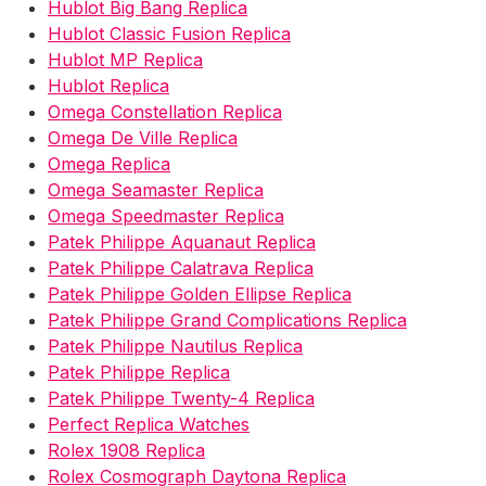
Hublot Big Bang Replica
Hublot Classic Fusion Replica
Hublot MP Replica
Hublot Replica
Omega Constellation Replica
Omega De Ville Replica
Omega Replica
Omega Seamaster Replica
Omega Speedmaster Replica
Patek Philippe Aquanaut Replica
Patek Philippe Calatrava Replica
Patek Philippe Golden Ellipse Replica
Patek Philippe Grand Complications Replica
Patek Philippe Nautilus Replica
Patek Philippe Replica
Patek Philippe Twenty-4 Replica
Perfect Replica Watches
Rolex 1908 Replica
Rolex Cosmograph Daytona Replica