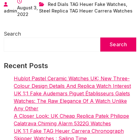
Limited-
Red Dials TAG Heuer Fake Watches
,
August 3,
Edition
admin
Steel Replica TAG Heuer Carrera Watches
2022
Carrera
Red
Dial
Search
Replica
Search
Watches
Wholesale
UK
Recent Posts
Hublot Pastel Ceramic Watches UK: New Three-
Colour Design Details And Replica Watch Interest
UK 1:1 Fake Audemars Piguet Établisseurs Galets
Watches: The Raw Elegance Of A Watch Unlike
Any Other
A Closer Look: UK Cheap Replica Patek Philippe
Calatrava Chiming Alarm 5322G Watches
UK 1:1 Fake TAG Heuer Carrera Chronograph
Skipper Watches : Sailing Time