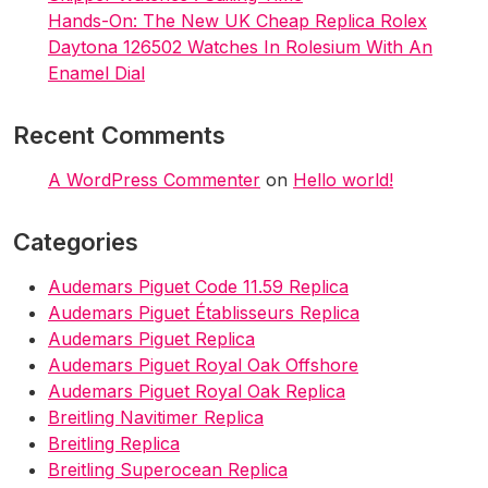
Hands-On: The New UK Cheap Replica Rolex
Daytona 126502 Watches In Rolesium With An
Enamel Dial
Recent Comments
A WordPress Commenter
on
Hello world!
Categories
Audemars Piguet Code 11.59 Replica
Audemars Piguet Établisseurs Replica
Audemars Piguet Replica
Audemars Piguet Royal Oak Offshore
Audemars Piguet Royal Oak Replica
Breitling Navitimer Replica
Breitling Replica
Breitling Superocean Replica