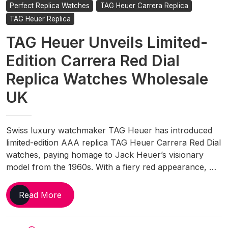
Perfect Replica Watches
TAG Heuer Carrera Replica
TAG Heuer Replica
TAG Heuer Unveils Limited-
Edition Carrera Red Dial
Replica Watches Wholesale
UK
Swiss luxury watchmaker TAG Heuer has introduced
limited-edition AAA replica TAG Heuer Carrera Red Dial
watches, paying homage to Jack Heuer’s visionary
model from the 1960s. With a fiery red appearance, …
TAG
Read More
Heuer
Unveils