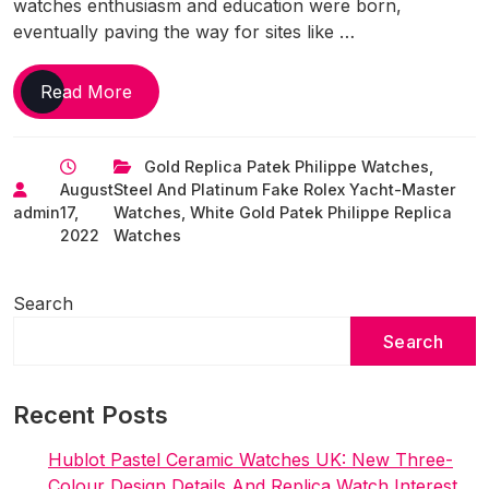
watches enthusiasm and education were born,
eventually paving the way for sites like …
Serious
Read More
’90S 1:1
Perfect
Gold Replica Patek Philippe Watches
,
Fake
August
Steel And Platinum Fake Rolex Yacht-Master
Watches
admin
17,
Watches
,
White Gold Patek Philippe Replica
UK
2022
Watches
That
Many
Collectors
Search
Still
Search
Ignore
–
But
Recent Posts
Shouldn’t
Hublot Pastel Ceramic Watches UK: New Three-
Colour Design Details And Replica Watch Interest