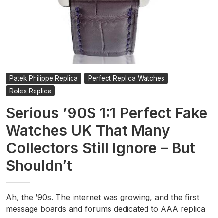
Patek Philippe Replica
Perfect Replica Watches
Rolex Replica
Serious ’90S 1:1 Perfect Fake
Watches UK That Many
Collectors Still Ignore – But
Shouldn’t
Ah, the ’90s. The internet was growing, and the first
message boards and forums dedicated to AAA replica