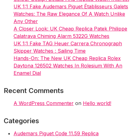
UK 1:1 Fake Audemars Piguet Établisseurs Galets
Watches: The Raw Elegance Of A Watch Unlike
Any Other
A Closer Look: UK Cheap Replica Patek Philippe
Calatrava Chiming Alarm 5322G Watches
UK 1:1 Fake TAG Heuer Carrera Chronograph
Skipper Watches : Sailing Time
Hands-On: The New UK Cheap Replica Rolex
Daytona 126502 Watches In Rolesium With An
Enamel Dial
Recent Comments
A WordPress Commenter
on
Hello world!
Categories
Audemars Piguet Code 11.59 Replica