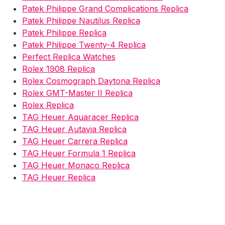
Patek Philippe Grand Complications Replica
Patek Philippe Nautilus Replica
Patek Philippe Replica
Patek Philippe Twenty-4 Replica
Perfect Replica Watches
Rolex 1908 Replica
Rolex Cosmograph Daytona Replica
Rolex GMT-Master II Replica
Rolex Replica
TAG Heuer Aquaracer Replica
TAG Heuer Autavia Replica
TAG Heuer Carrera Replica
TAG Heuer Formula 1 Replica
TAG Heuer Monaco Replica
TAG Heuer Replica