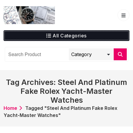
Skip
to
content
All Categories
Tag Archives: Steel And Platinum
Fake Rolex Yacht-Master
Watches
Home
Tagged "Steel And Platinum Fake Rolex
Yacht-Master Watches"