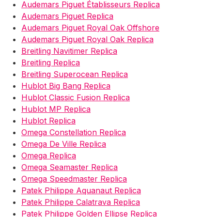
Audemars Piguet Établisseurs Replica
Audemars Piguet Replica
Audemars Piguet Royal Oak Offshore
Audemars Piguet Royal Oak Replica
Breitling Navitimer Replica
Breitling Replica
Breitling Superocean Replica
Hublot Big Bang Replica
Hublot Classic Fusion Replica
Hublot MP Replica
Hublot Replica
Omega Constellation Replica
Omega De Ville Replica
Omega Replica
Omega Seamaster Replica
Omega Speedmaster Replica
Patek Philippe Aquanaut Replica
Patek Philippe Calatrava Replica
Patek Philippe Golden Ellipse Replica