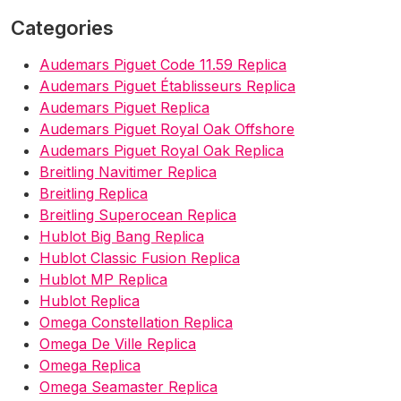
Categories
Audemars Piguet Code 11.59 Replica
Audemars Piguet Établisseurs Replica
Audemars Piguet Replica
Audemars Piguet Royal Oak Offshore
Audemars Piguet Royal Oak Replica
Breitling Navitimer Replica
Breitling Replica
Breitling Superocean Replica
Hublot Big Bang Replica
Hublot Classic Fusion Replica
Hublot MP Replica
Hublot Replica
Omega Constellation Replica
Omega De Ville Replica
Omega Replica
Omega Seamaster Replica