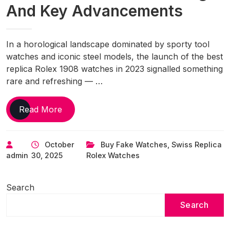
And Key Advancements
In a horological landscape dominated by sporty tool
watches and iconic steel models, the launch of the best
replica Rolex 1908 watches in 2023 signalled something
rare and refreshing — …
UK
Read More
1:1
Fake
October
Buy Fake Watches
,
Swiss Replica
Rolex
admin
30, 2025
Rolex Watches
1908
Watches:
Why
Search
It’s
Search
Named
After