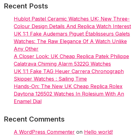
The
Recent Posts
Brand’s
Founding
Hublot Pastel Ceramic Watches UK: New Three-
And
Colour Design Details And Replica Watch Interest
Key
UK 1:1 Fake Audemars Piguet Établisseurs Galets
Advancements
Watches: The Raw Elegance Of A Watch Unlike
Any Other
A Closer Look: UK Cheap Replica Patek Philippe
Calatrava Chiming Alarm 5322G Watches
UK 1:1 Fake TAG Heuer Carrera Chronograph
Skipper Watches : Sailing Time
Hands-On: The New UK Cheap Replica Rolex
Daytona 126502 Watches In Rolesium With An
Enamel Dial
Recent Comments
A WordPress Commenter
on
Hello world!