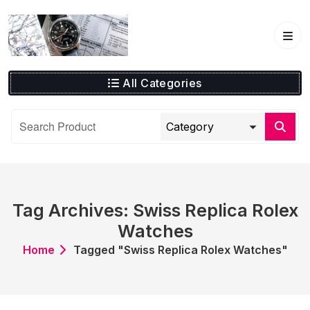
Skip
to
content
All Categories
Tag Archives: Swiss Replica Rolex
Watches
Home
Tagged "Swiss Replica Rolex Watches"