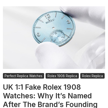
Perfect Replica Watches
Rolex 1908 Replica
Rolex Replica
UK 1:1 Fake Rolex 1908
Watches: Why It’s Named
After The Brand’s Founding