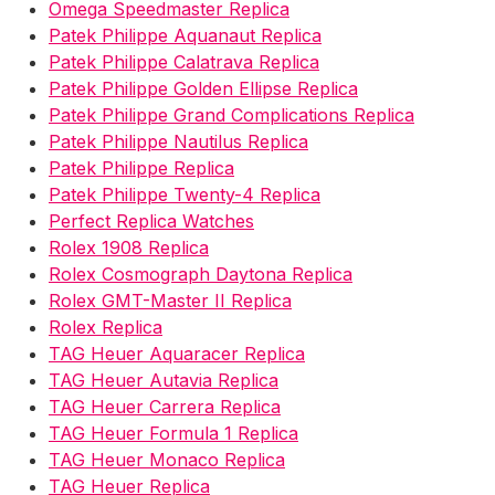
Omega Speedmaster Replica
Patek Philippe Aquanaut Replica
Patek Philippe Calatrava Replica
Patek Philippe Golden Ellipse Replica
Patek Philippe Grand Complications Replica
Patek Philippe Nautilus Replica
Patek Philippe Replica
Patek Philippe Twenty-4 Replica
Perfect Replica Watches
Rolex 1908 Replica
Rolex Cosmograph Daytona Replica
Rolex GMT-Master II Replica
Rolex Replica
TAG Heuer Aquaracer Replica
TAG Heuer Autavia Replica
TAG Heuer Carrera Replica
TAG Heuer Formula 1 Replica
TAG Heuer Monaco Replica
TAG Heuer Replica