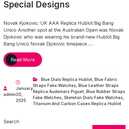
Special Designs
Novak Kjokovic: UK AAA Replica Hublot Big Bang
Unico Another spot at the Australian Open was Novak
Djokovic who was wearing his brand-new Hublot Big
Bang Unico Novak Djokovic timepiece …
Favorite
Read More
UK
Online
Blue Dials Replica Hublot
,
Blue Fabric
Replica
Straps Fake Watches
,
Blue Leather Straps
Watches
January
Replica Audemars Piguet
,
Blue Rubber Straps
Of
admin
20,
Fake Watches
,
Skeleton Dials Fake Watches
,
The
2025
Titanium And Carbon Cases Replica Hublot
Week
With
Search
Special
Designs