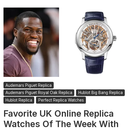
Audemars Piguet Replica
Audemars Piguet Royal Oak Replica
Hublot Big Bang Replica
Hublot Replica
Perfect Replica Watches
Favorite UK Online Replica
Watches Of The Week With