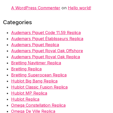
A WordPress Commenter
on
Hello world!
Categories
Audemars Piguet Code 11.59 Replica
Audemars Piguet Établisseurs Replica
Audemars Piguet Replica
Audemars Piguet Royal Oak Offshore
Audemars Piguet Royal Oak Replica
Breitling Navitimer Replica
Breitling Replica
Breitling Superocean Replica
Hublot Big Bang Replica
Hublot Classic Fusion Replica
Hublot MP Replica
Hublot Replica
Omega Constellation Replica
Omega De Ville Replica