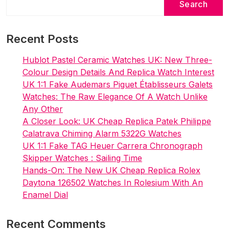
Search
Recent Posts
Hublot Pastel Ceramic Watches UK: New Three-
Colour Design Details And Replica Watch Interest
UK 1:1 Fake Audemars Piguet Établisseurs Galets
Watches: The Raw Elegance Of A Watch Unlike
Any Other
A Closer Look: UK Cheap Replica Patek Philippe
Calatrava Chiming Alarm 5322G Watches
UK 1:1 Fake TAG Heuer Carrera Chronograph
Skipper Watches : Sailing Time
Hands-On: The New UK Cheap Replica Rolex
Daytona 126502 Watches In Rolesium With An
Enamel Dial
Recent Comments