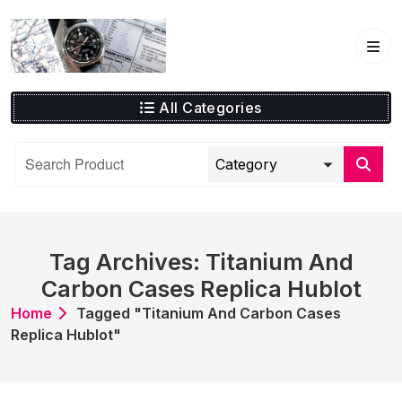
Skip
to
content
All Categories
Tag Archives: Titanium And
Carbon Cases Replica Hublot
Home
Tagged "Titanium And Carbon Cases
Replica Hublot"