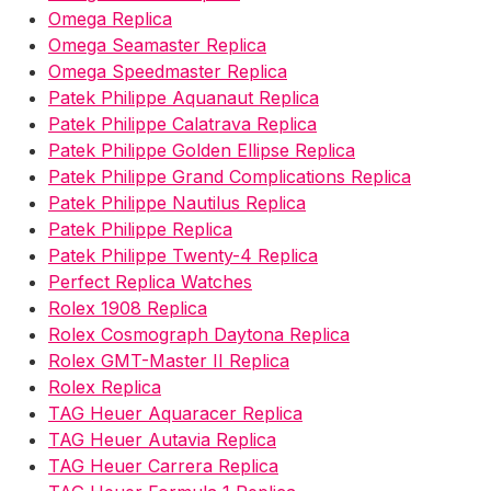
Omega Replica
Omega Seamaster Replica
Omega Speedmaster Replica
Patek Philippe Aquanaut Replica
Patek Philippe Calatrava Replica
Patek Philippe Golden Ellipse Replica
Patek Philippe Grand Complications Replica
Patek Philippe Nautilus Replica
Patek Philippe Replica
Patek Philippe Twenty-4 Replica
Perfect Replica Watches
Rolex 1908 Replica
Rolex Cosmograph Daytona Replica
Rolex GMT-Master II Replica
Rolex Replica
TAG Heuer Aquaracer Replica
TAG Heuer Autavia Replica
TAG Heuer Carrera Replica