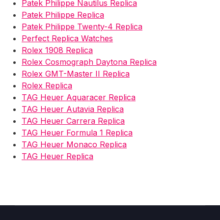
Patek Philippe Nautilus Replica
Patek Philippe Replica
Patek Philippe Twenty-4 Replica
Perfect Replica Watches
Rolex 1908 Replica
Rolex Cosmograph Daytona Replica
Rolex GMT-Master II Replica
Rolex Replica
TAG Heuer Aquaracer Replica
TAG Heuer Autavia Replica
TAG Heuer Carrera Replica
TAG Heuer Formula 1 Replica
TAG Heuer Monaco Replica
TAG Heuer Replica