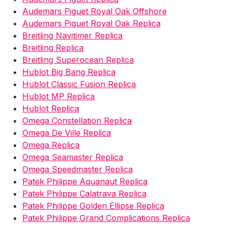
Audemars Piguet Royal Oak Offshore
Audemars Piguet Royal Oak Replica
Breitling Navitimer Replica
Breitling Replica
Breitling Superocean Replica
Hublot Big Bang Replica
Hublot Classic Fusion Replica
Hublot MP Replica
Hublot Replica
Omega Constellation Replica
Omega De Ville Replica
Omega Replica
Omega Seamaster Replica
Omega Speedmaster Replica
Patek Philippe Aquanaut Replica
Patek Philippe Calatrava Replica
Patek Philippe Golden Ellipse Replica
Patek Philippe Grand Complications Replica