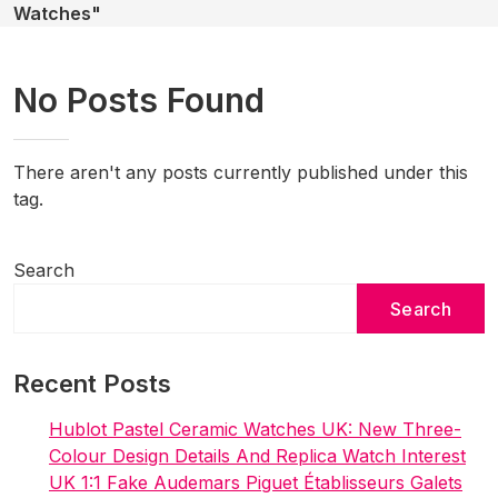
Watches"
No Posts Found
There aren't any posts currently published under this
tag.
Search
Search
Recent Posts
Hublot Pastel Ceramic Watches UK: New Three-
Colour Design Details And Replica Watch Interest
UK 1:1 Fake Audemars Piguet Établisseurs Galets