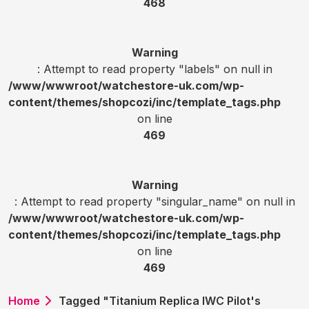
468
Warning
: Attempt to read property "labels" on null in
/www/wwwroot/watchestore-uk.com/wp-
content/themes/shopcozi/inc/template_tags.php
on line
469
Warning
: Attempt to read property "singular_name" on null in
/www/wwwroot/watchestore-uk.com/wp-
content/themes/shopcozi/inc/template_tags.php
on line
469
Home
Tagged "Titanium Replica IWC Pilot's