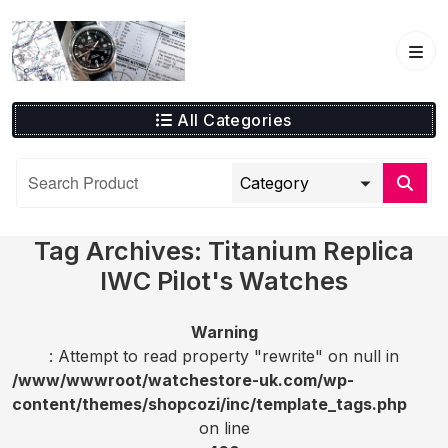
Skip
to
content
All Categories
Tag Archives: Titanium Replica
IWC Pilot's Watches
Warning
: Attempt to read property "rewrite" on null in
/www/wwwroot/watchestore-uk.com/wp-
content/themes/shopcozi/inc/template_tags.php
on line