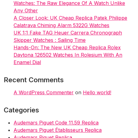
Watches: The Raw Elegance Of A Watch Unlike
Any Other
A Closer Look: UK Cheap Replica Patek Philippe
Calatrava Chiming Alarm 5322G Watches
UK 1:1 Fake TAG Heuer Carrera Chronograph
Skipper Watches : Sailing Time
Hands-On: The New UK Cheap Replica Rolex
Daytona 126502 Watches In Rolesium With An
Enamel Dial
Recent Comments
A WordPress Commenter
on
Hello world!
Categories
Audemars Piguet Code 11.59 Replica
Audemars Piguet Établisseurs Replica
Audemars Piguet Replica