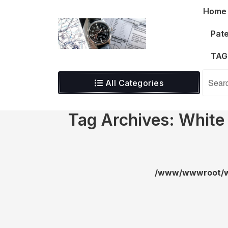
Skip
Home
to
content
Pate
TAG
All Categories
Tag Archives: White
/www/wwwroot/wa