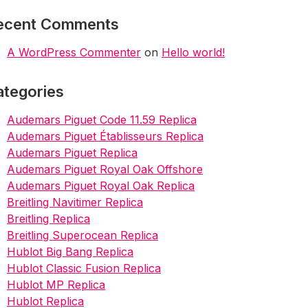
ecent Comments
A WordPress Commenter
on
Hello world!
ategories
Audemars Piguet Code 11.59 Replica
Audemars Piguet Établisseurs Replica
Audemars Piguet Replica
Audemars Piguet Royal Oak Offshore
Audemars Piguet Royal Oak Replica
Breitling Navitimer Replica
Breitling Replica
Breitling Superocean Replica
Hublot Big Bang Replica
Hublot Classic Fusion Replica
Hublot MP Replica
Hublot Replica