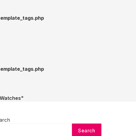
emplate_tags.php
emplate_tags.php
e Watches"
arch
Search