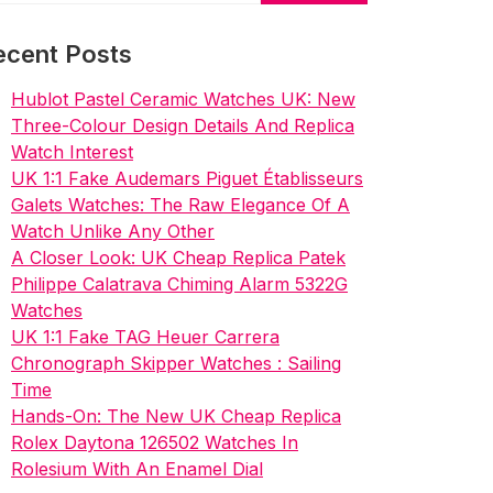
ecent Posts
Hublot Pastel Ceramic Watches UK: New
Three-Colour Design Details And Replica
Watch Interest
UK 1:1 Fake Audemars Piguet Établisseurs
Galets Watches: The Raw Elegance Of A
Watch Unlike Any Other
A Closer Look: UK Cheap Replica Patek
Philippe Calatrava Chiming Alarm 5322G
Watches
UK 1:1 Fake TAG Heuer Carrera
Chronograph Skipper Watches : Sailing
Time
Hands-On: The New UK Cheap Replica
Rolex Daytona 126502 Watches In
Rolesium With An Enamel Dial