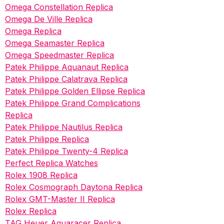
Omega Constellation Replica
Omega De Ville Replica
Omega Replica
Omega Seamaster Replica
Omega Speedmaster Replica
Patek Philippe Aquanaut Replica
Patek Philippe Calatrava Replica
Patek Philippe Golden Ellipse Replica
Patek Philippe Grand Complications
Replica
Patek Philippe Nautilus Replica
Patek Philippe Replica
Patek Philippe Twenty-4 Replica
Perfect Replica Watches
Rolex 1908 Replica
Rolex Cosmograph Daytona Replica
Rolex GMT-Master II Replica
Rolex Replica
TAG Heuer Aquaracer Replica