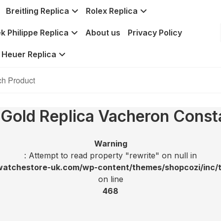
Breitling Replica
Rolex Replica
k Philippe Replica
About us
Privacy Policy
 Heuer Replica
 Gold Replica Vacheron Const
Warning
: Attempt to read property "rewrite" on null in
tchestore-uk.com/wp-content/themes/shopcozi/inc/t
on line
468