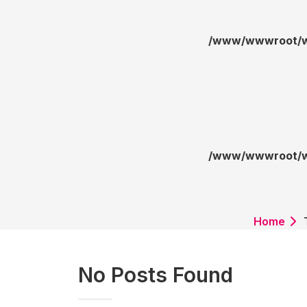
/www/wwwroot/wa
/www/wwwroot/wa
Home
No Posts Found