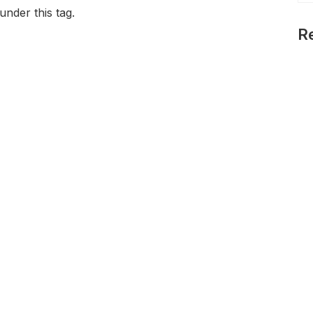
under this tag.
R