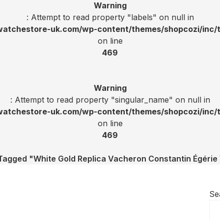
Warning
: Attempt to read property "labels" on null in
tchestore-uk.com/wp-content/themes/shopcozi/inc/t
on line
469
Warning
: Attempt to read property "singular_name" on null in
tchestore-uk.com/wp-content/themes/shopcozi/inc/t
on line
469
Tagged "White Gold Replica Vacheron Constantin Égéri
Se