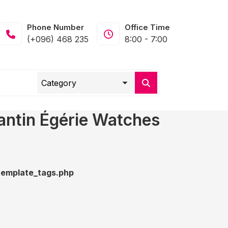
Phone Number
Office Time
(+096) 468 235
8:00 - 7:00
antin Égérie Watches
emplate_tags.php