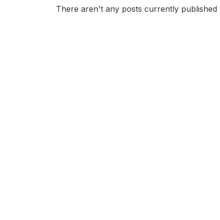
There aren't any posts currently published 