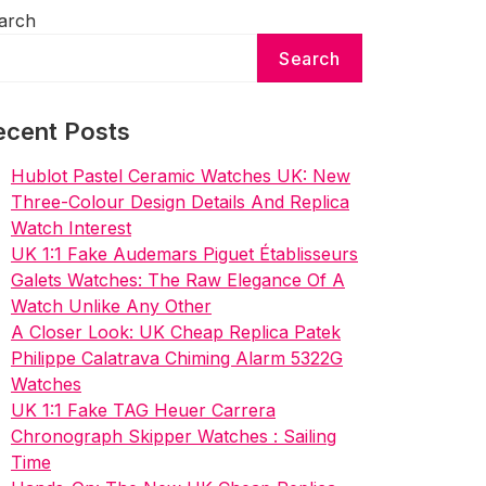
arch
Search
ecent Posts
Hublot Pastel Ceramic Watches UK: New
Three-Colour Design Details And Replica
Watch Interest
UK 1:1 Fake Audemars Piguet Établisseurs
Galets Watches: The Raw Elegance Of A
Watch Unlike Any Other
A Closer Look: UK Cheap Replica Patek
Philippe Calatrava Chiming Alarm 5322G
Watches
UK 1:1 Fake TAG Heuer Carrera
Chronograph Skipper Watches : Sailing
Time