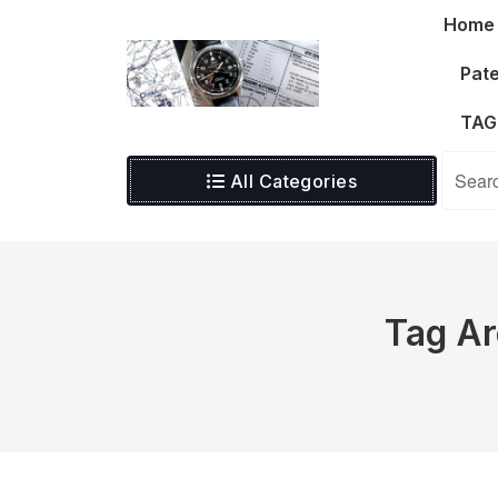
Skip
Home
to
content
Pate
TAG
All Categories
Tag Ar