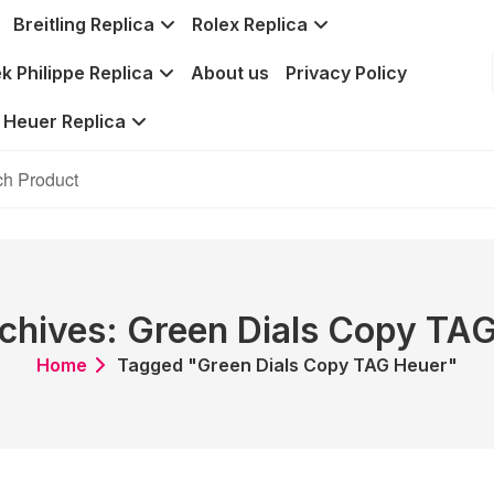
Breitling Replica
Rolex Replica
k Philippe Replica
About us
Privacy Policy
 Heuer Replica
chives: Green Dials Copy TA
Home
Tagged "Green Dials Copy TAG Heuer"