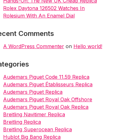
Hands-On: The New UK Cheap Replica
Rolex Daytona 126502 Watches In
Rolesium With An Enamel Dial
ecent Comments
A WordPress Commenter
on
Hello world!
ategories
Audemars Piguet Code 11.59 Replica
Audemars Piguet Établisseurs Replica
Audemars Piguet Replica
Audemars Piguet Royal Oak Offshore
Audemars Piguet Royal Oak Replica
Breitling Navitimer Replica
Breitling Replica
Breitling Superocean Replica
Hublot Big Bang Replica