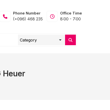
Phone Number
Office Time
(+096) 468 235
8:00 - 7:00
G Heuer