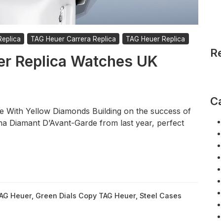
eplica
TAG Heuer Carrera Replica
TAG Heuer Replica
R
er Replica Watches UK
C
 With Yellow Diamonds Building on the success of
ma Diamant D’Avant-Garde from last year, perfect
TAG Heuer
,
Green Dials Copy TAG Heuer
,
Steel Cases