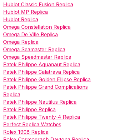
Hublot Classic Fusion Replica
Hublot MP Replica
Hublot Replica
Omega Constellation Replica
Omega De Ville Replica
Omega Replica
Omega Seamaster Replica
Omega Speedmaster Replica
Patek Philippe Aquanaut Replica
Patek Philippe Calatrava Replica
Patek Philippe Golden Ellipse Replica
Patek Philippe Grand Complications
Replica
Patek Philippe Nautilus Replica
Patek Philippe Replica
Patek Philippe Twenty-4 Replica
Perfect Replica Watches
Rolex 1908 Replica
Rolex Cosmograph Daytona Replica