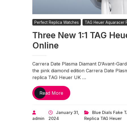
Perfect Replica Watches
TAG Heuer Aquaracer R
Three New 1:1 TAG Heu
Online
Carrera Date Plasma Diamant D’Avant-Garde
the pink diamond edition Carrera Date Plas
replica TAG Heuer UK …
Three
Read More
New
1:1
January 31,
Blue Dials Fake 
TAG
admin
2024
Replica TAG Heuer
Heuer
Replica